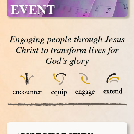
EVENT
Engaging people through Jesus
Christ to transform lives for
God’s glory