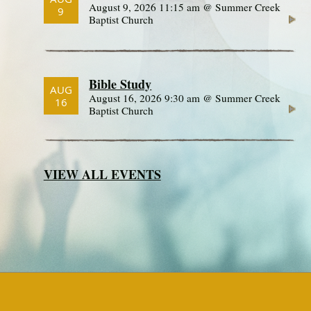
August 9, 2026 11:15 am @ Summer Creek
9
Baptist Church
Bible Study
AUG
August 16, 2026 9:30 am @ Summer Creek
16
Baptist Church
VIEW ALL EVENTS