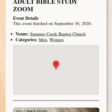
ADULT BIBLE STUDY
ZOOM
Event Details
This event finished on September 30, 2020.
Venue:
Summer Creek Baptist Church
Categories:
Men
,
Women