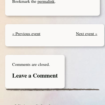
Bookmark the
permalink
.
« Previous event
Next event »
Comments are closed.
Leave a Comment