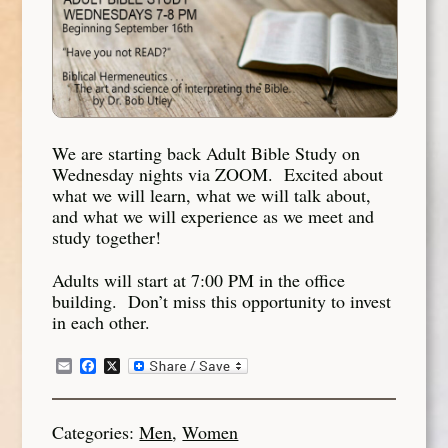
We are starting back Adult Bible Study on
Wednesday nights via ZOOM. Excited about
what we will learn, what we will talk about,
and what we will experience as we meet and
study together!
Adults will start at 7:00 PM in the office
building. Don’t miss this opportunity to invest
in each other.
Email
Facebook
X
Categories:
Men
,
Women