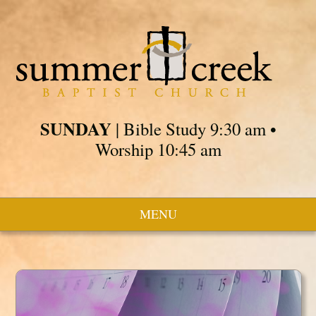
SUNDAY
| Bible Study 9:30 am •
Worship 10:45 am
MENU