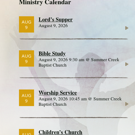
Ministry Calendar
Lord’s Supper
AUG
August 9, 2026
9
Bible Study
AUG
August 9, 2026 9:30 am @ Summer Creek
9
Baptist Church
Worship Service
AUG
August 9, 2026 10:45 am @ Summer Creek
9
Baptist Church
Children’s Church
AUG