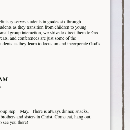
istry serves students in grades six through
tudents as they transition from children to young
mall group interaction, we strive to direct them to God
eats, and conferences are just some of the
tudents as they learn to focus on and incorporate God’s
 AM
y
roup Sep – May. There is always dinner, snacks,
brothers and sisters in Christ. Come eat, hang out,
 see you there!