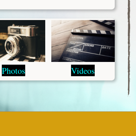
Photos
Videos