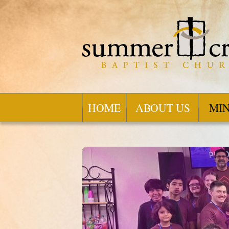
HOME
ABOUT US
MIN