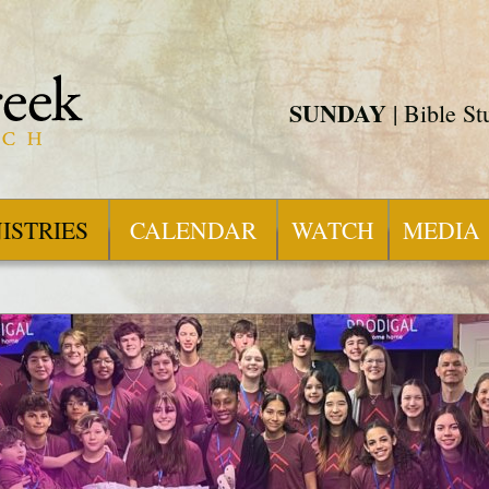
SUNDAY
| Bible S
ISTRIES
CALENDAR
WATCH
MEDIA