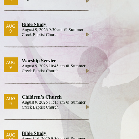
Bible Study
AUG
August 9, 2026 9:30 am @ Summer
9
Creek Baptist Church
Worship Service
AUG
August 9, 2026 10:45 am @ Summer
9
Creek Baptist Church
Children’s Church
AUG
August 9, 2026 11:15 am @ Summer
9
Creek Baptist Church
Bible Study
AUG
August 16, 2026 9:30 am @ Summer