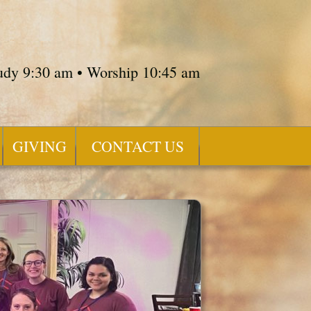
tudy 9:30 am • Worship 10:45 am
GIVING
CONTACT US