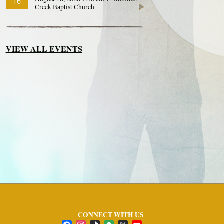
16
Creek Baptist Church
VIEW ALL EVENTS
CONNECT WITH US