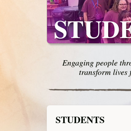
STUD
Engaging people thro
transform lives 
STUDENTS