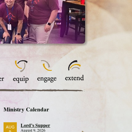
Ministry Calendar
Lord’s Supper
AUG
August 9, 2026
9