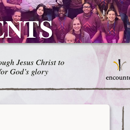
ENTS
ugh Jesus Christ to
for God’s glory