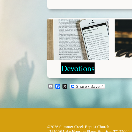
Devotions
Email
Facebook
X
©2026 Summer Creek Baptist Church
12159 W Lake Houston Pkwy, Houston, TX 77044