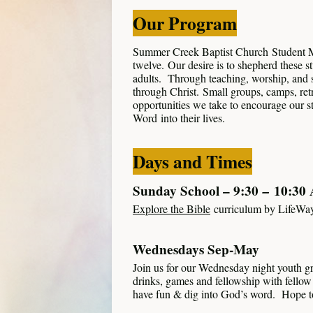
Our Program
Summer Creek Baptist Church Student Min
twelve. Our desire is to shepherd these s
adults. Through teaching, worship, and s
through Christ. Small groups, camps, retr
opportunities we take to encourage our s
Word into their lives.
Days and Times
Sunday School – 9:30
–
10:30
Explore the Bible
curriculum by LifeWa
Wednesdays Sep-May
Join us for our Wednesday night youth g
drinks, games and fellowship with fellow 
have fun & dig into God’s word. Hope to