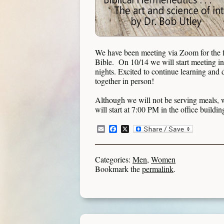
We have been meeting via Zoom for the fi
Bible. On 10/14 we will start meeting i
nights. Excited to continue learning and
together in person!
Although we will not be serving meals, w
will start at 7:00 PM in the office buildi
Email
Facebook
X
Categories:
Men
,
Women
Bookmark the
permalink
.