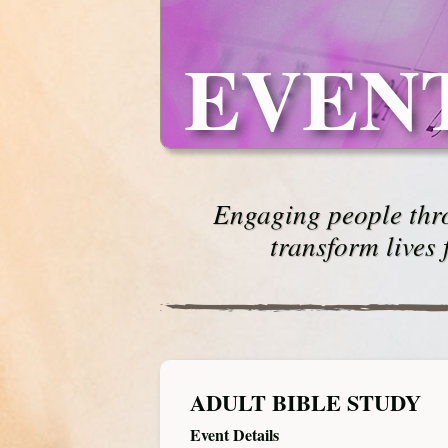
EVEN
Engaging people thro
transform lives 
ADULT BIBLE STUDY
Event Details