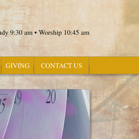
tudy 9:30 am • Worship 10:45 am
GIVING
CONTACT US