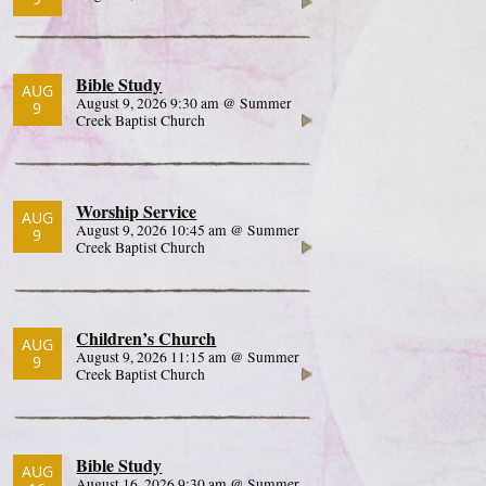
Bible Study
AUG
August 9, 2026 9:30 am @ Summer
9
Creek Baptist Church
Worship Service
AUG
August 9, 2026 10:45 am @ Summer
9
Creek Baptist Church
Children’s Church
AUG
August 9, 2026 11:15 am @ Summer
9
Creek Baptist Church
Bible Study
AUG
August 16, 2026 9:30 am @ Summer