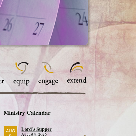
Ministry Calendar
Lord’s Supper
AUG
August 9, 2026
9