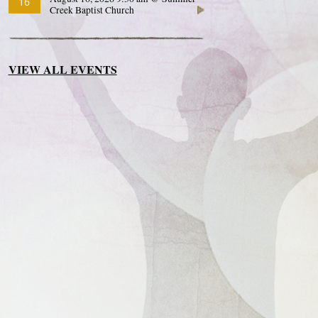
16
Creek Baptist Church
VIEW ALL EVENTS