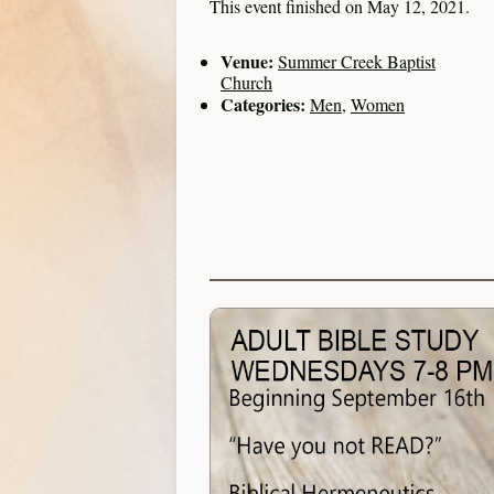
This event finished on May 12, 2021.
Venue:
Summer Creek Baptist
Church
Categories:
Men
,
Women