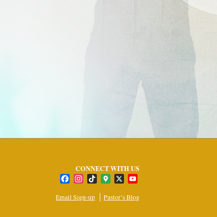
CONNECT WITH US
Facebook
Instagram
TikTok
Google
X
YouTube
Maps
Channel
Email Sign-up
Pastor’s Blog