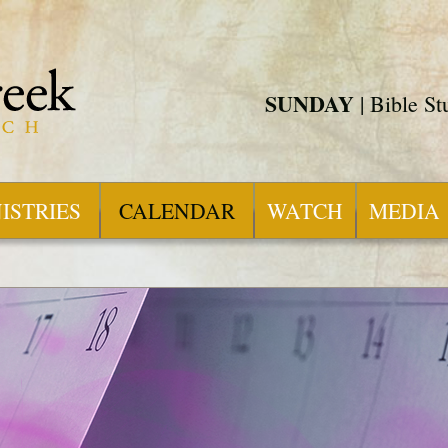
SUNDAY
| Bible S
ISTRIES
CALENDAR
WATCH
MEDIA