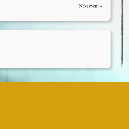
Next event »