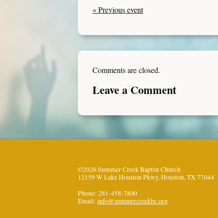
« Previous event
Comments are closed.
Leave a Comment
©2026 Summer Creek Baptist Church
12159 W Lake Houston Pkwy, Houston, TX 77044
Phone: 281-458-7800
Email:
info@summercreekbc.org