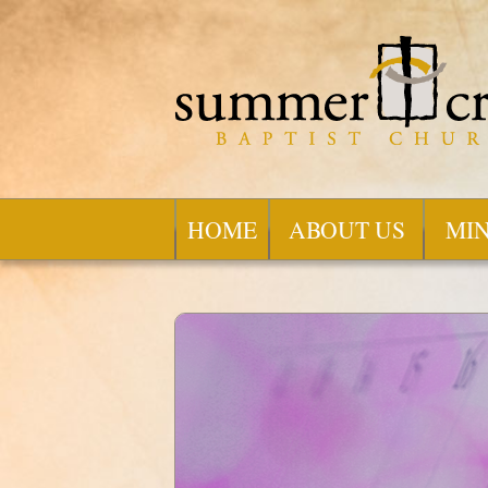
HOME
ABOUT US
MIN