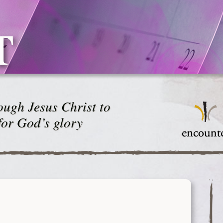
T
ugh Jesus Christ to
for God’s glory