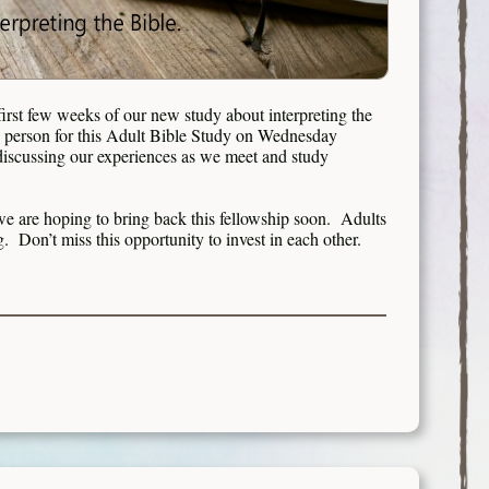
rst few weeks of our new study about interpreting the
n person for this Adult Bible Study on Wednesday
 discussing our experiences as we meet and study
e are hoping to bring back this fellowship soon. Adults
ng. Don’t miss this opportunity to invest in each other.