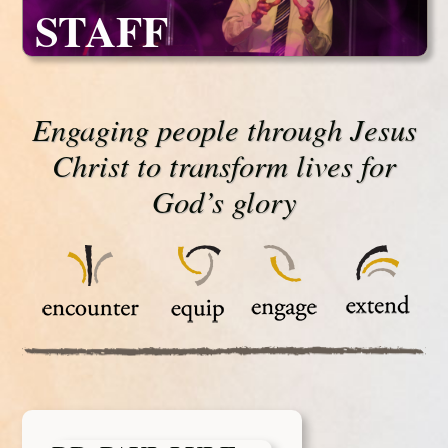
STAFF
Engaging people through Jesus
Christ to transform lives for
God’s glory