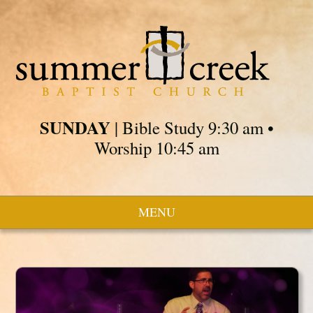
SUNDAY
| Bible Study 9:30 am •
Worship 10:45 am
MENU