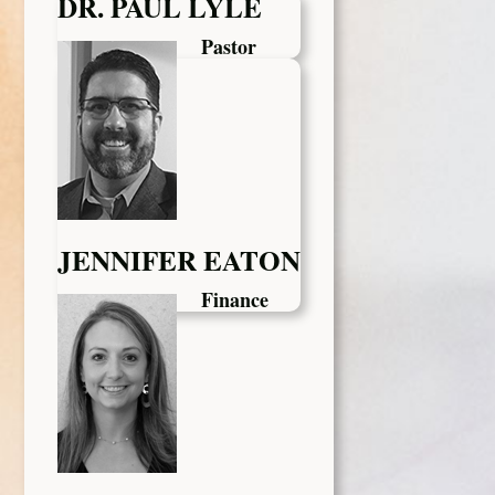
DR. PAUL LYLE
Pastor
JENNIFER EATON
Finance