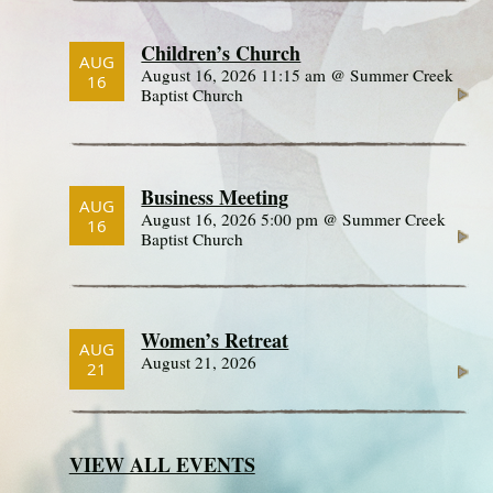
Children’s Church
AUG
August 16, 2026 11:15 am @ Summer Creek
16
Baptist Church
Business Meeting
AUG
August 16, 2026 5:00 pm @ Summer Creek
16
Baptist Church
Women’s Retreat
AUG
August 21, 2026
21
VIEW ALL EVENTS