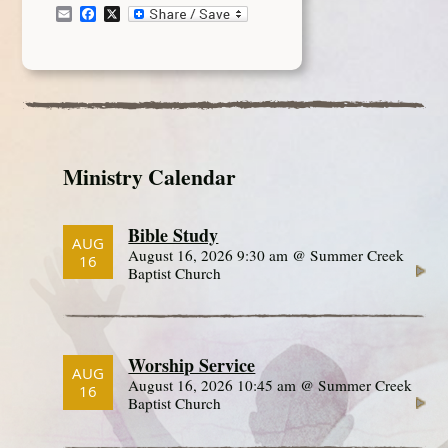
Email
Facebook
X
Ministry Calendar
Bible Study
AUG
August 16, 2026 9:30 am @ Summer Creek
16
Baptist Church
Worship Service
AUG
August 16, 2026 10:45 am @ Summer Creek
16
Baptist Church