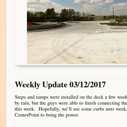
Weekly Update 03/12/2017
Steps and ramps were installed on the deck a few wee
by rain, but the guys were able to finish connecting th
this week. Hopefully, we’ll see some curbs next week.
CenterPoint to bring the power.