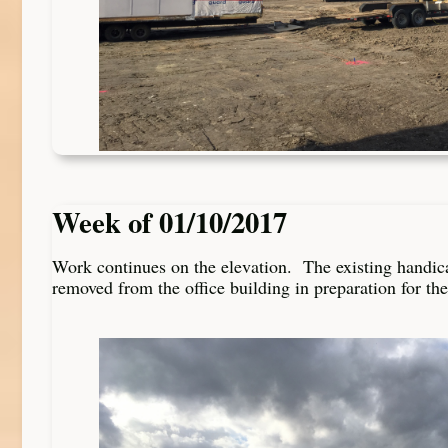
Week of 01/10/2017
Work continues on the elevation. The existing handic
removed from the office building in preparation for th