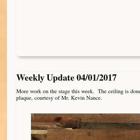
Weekly Update 04/01/2017
More work on the stage this week. The ceiling is don
plaque, courtesy of Mr. Kevin Nance.