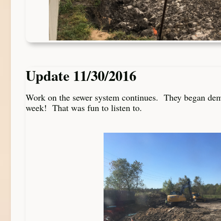
Update 11/30/2016
Work on the sewer system continues. They began demol
week! That was fun to listen to.