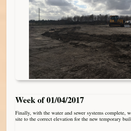
Week of 01/04/2017
Finally, with the water and sewer systems complete, w
site to the correct elevation for the new temporary bui