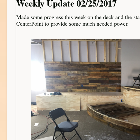
Weekly Update 02/25/2017
Made some progress this week on the deck and the stag
CenterPoint to provide some much needed power.