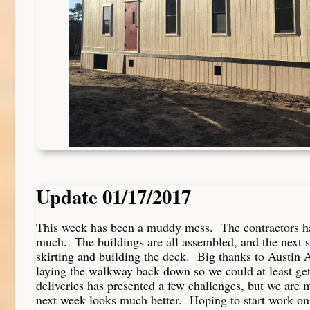
Update 01/17/2017
This week has been a muddy mess. The contractors ha
much. The buildings are all assembled, and the next ste
skirting and building the deck. Big thanks to Austin A
laying the walkway back down so we could at least get
deliveries has presented a few challenges, but we are 
next week looks much better. Hoping to start work on 