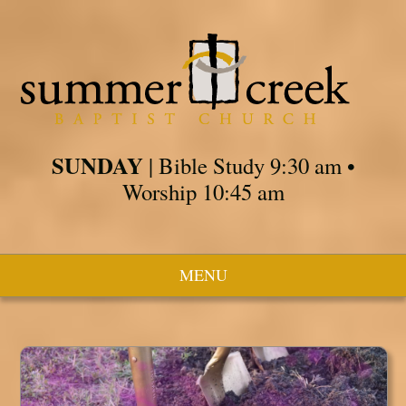
SUNDAY
| Bible Study 9:30 am •
Worship 10:45 am
MENU