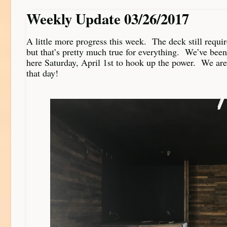
Weekly Update 03/26/2017
A little more progress this week. The deck still requi
but that’s pretty much true for everything. We’ve been
here Saturday, April 1st to hook up the power. We are
that day!