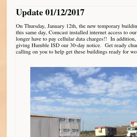
Update 01/12/2017
On Thursday, January 12th, the new temporary buildin
this same day, Comcast installed internet access to our
longer have to pay cellular data charges!! In addition
giving Humble ISD our 30-day notice. Get ready chu
calling on you to help get these buildings ready for wo