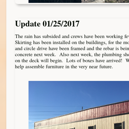
Update 01/25/2017
The rain has subsided and crews have been working fe
Skirting has been installed on the buildings, for the m
and circle drive have been framed and the rebar is be
concrete next week. Also next week, the plumbing sho
on the deck will begin. Lots of boxes have arrived! W
help assemble furniture in the very near future.