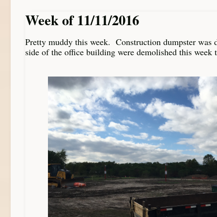
Week of 11/11/2016
Pretty muddy this week. Construction dumpster was d
side of the office building were demolished this week t