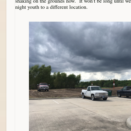
shaking on the grounds now. It won’t be long until 
night youth to a different location.