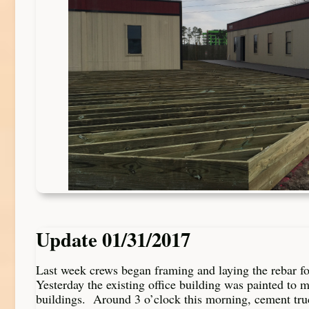
Update 01/31/2017
Last week crews began framing and laying the rebar fo
Yesterday the existing office building was painted to 
buildings. Around 3 o’clock this morning, cement tr