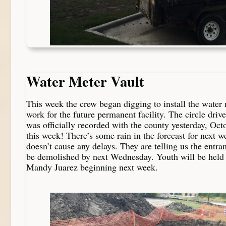
Water Meter Vault
This week the crew began digging to install the water 
work for the future permanent facility. The circle driv
was officially recorded with the county yesterday, Oct
this week! There’s some rain in the forecast for next w
doesn’t cause any delays. They are telling us the entra
be demolished by next Wednesday. Youth will be held
Mandy Juarez beginning next week.