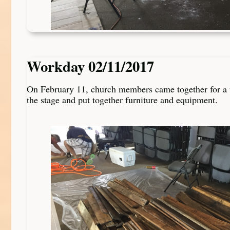
Workday 02/11/2017
On February 11, church members came together for a 
the stage and put together furniture and equipment.