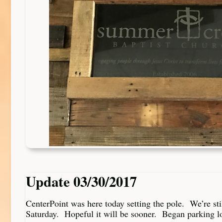
Update 03/30/2017
CenterPoint was here today setting the pole. We’re sti
Saturday. Hopeful it will be sooner. Began parking lo