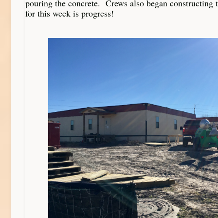
pouring the concrete. Crews also began constructing
for this week is progress!