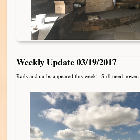
Weekly Update 03/19/2017
Rails and curbs appeared this week! Still need powe