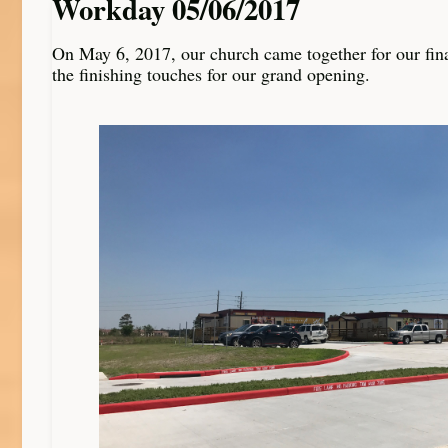
Workday 05/06/2017
On May 6, 2017, our church came together for our fin
the finishing touches for our grand opening.