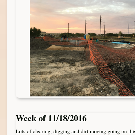
Week of 11/18/2016
Lots of clearing, digging and dirt moving going on th