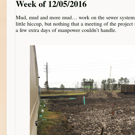
Week of 12/05/2016
Mud, mud and more mud… work on the sewer system 
little hiccup, but nothing that a meeting of the proje
a few extra days of manpower couldn’t handle.