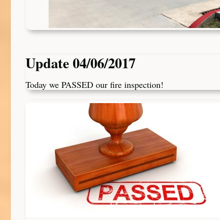
Update 04/06/2017
Today we PASSED our fire inspection!