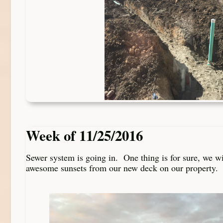
Week of 11/25/2016
Sewer system is going in. One thing is for sure, we w
awesome sunsets from our new deck on our property.