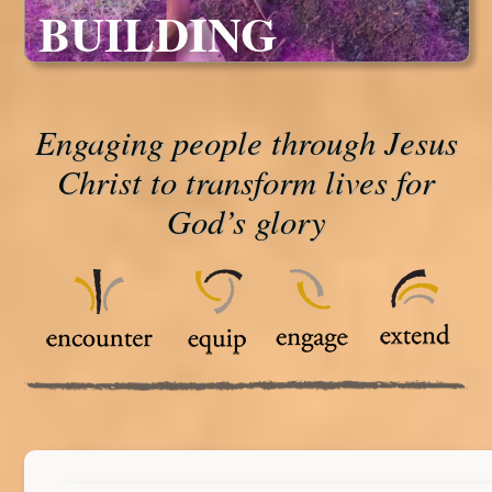
BUILDING
Engaging people through Jesus
Christ to transform lives for
God’s glory