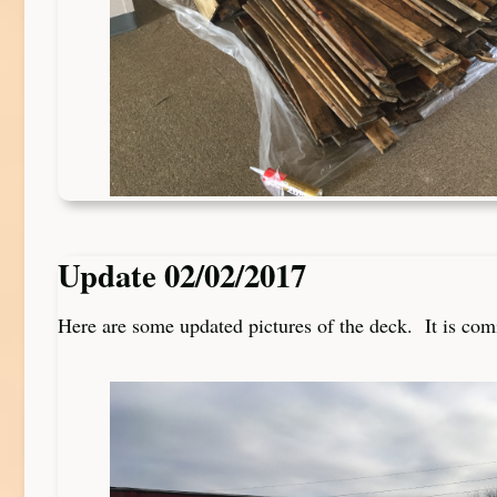
Update 02/02/2017
Here are some updated pictures of the deck. It is com