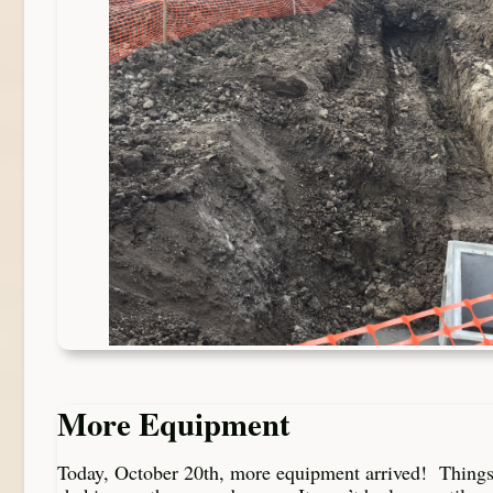
More Equipment
Today, October 20th, more equipment arrived! Thing