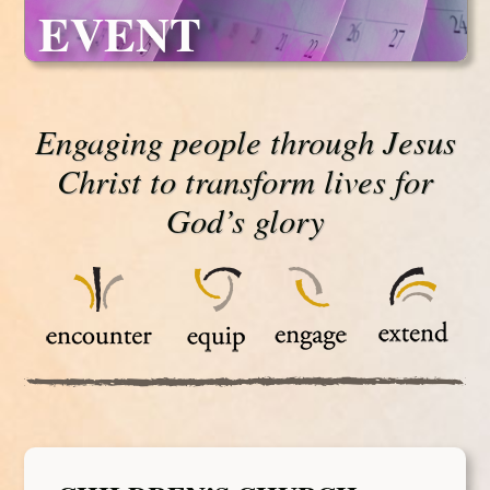
EVENT
Engaging people through Jesus
Christ to transform lives for
God’s glory