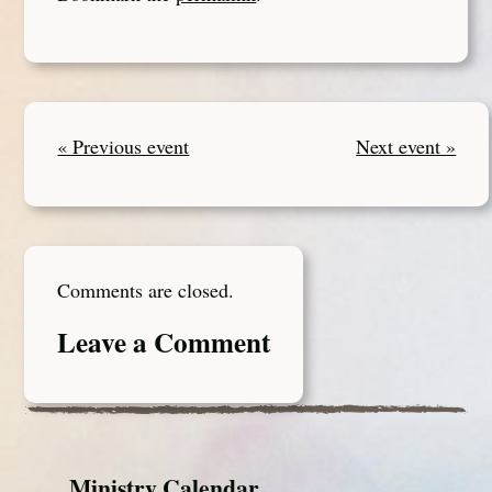
« Previous event
Next event »
Comments are closed.
Leave a Comment
Ministry Calendar