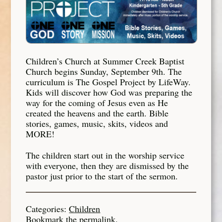
Children’s Church at Summer Creek Baptist
Church begins Sunday, September 9th. The
curriculum is The Gospel Project by LifeWay.
Kids will discover how God was preparing the
way for the coming of Jesus even as He
created the heavens and the earth.
Bible
stories, games, music, skits, videos and
MORE!
The children start out in the worship service
with everyone, then they are dismissed by the
pastor just prior to the start of the sermon.
Categories:
Children
Bookmark the
permalink
.