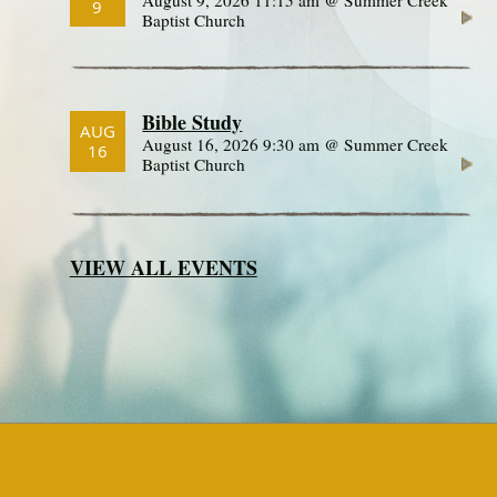
9
Baptist Church
Bible Study
AUG
August 16, 2026 9:30 am @ Summer Creek
16
Baptist Church
VIEW ALL EVENTS