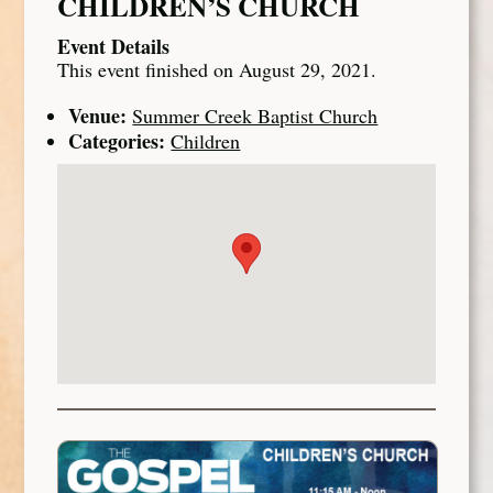
CHILDREN’S CHURCH
Event Details
This event finished on August 29, 2021.
Venue:
Summer Creek Baptist Church
Categories:
Children