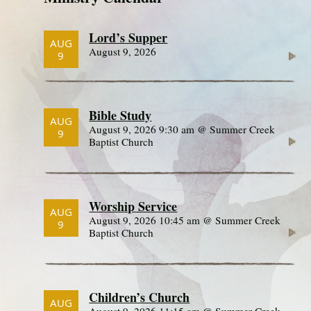
Lord’s Supper
AUG
August 9, 2026
9
Bible Study
AUG
August 9, 2026 9:30 am @ Summer Creek
9
Baptist Church
Worship Service
AUG
August 9, 2026 10:45 am @ Summer Creek
9
Baptist Church
Children’s Church
AUG
August 9, 2026 11:15 am @ Summer Creek