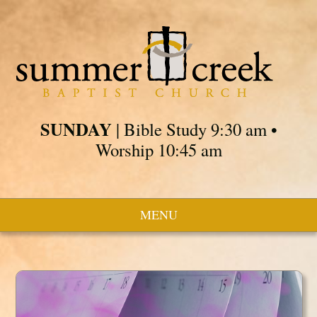
SUNDAY
| Bible Study 9:30 am •
Worship 10:45 am
MENU