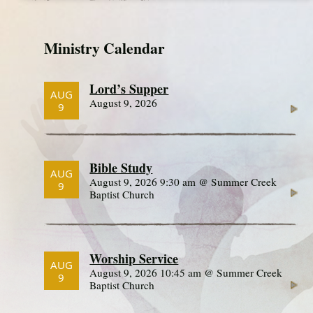
Ministry Calendar
Lord’s Supper
AUG
August 9, 2026
9
Bible Study
AUG
August 9, 2026 9:30 am @ Summer Creek
9
Baptist Church
Worship Service
AUG
August 9, 2026 10:45 am @ Summer Creek
9
Baptist Church