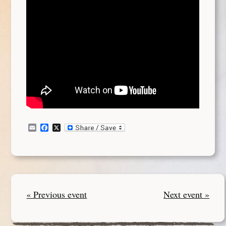
Email
Facebook
X
« Previous event
Next event »