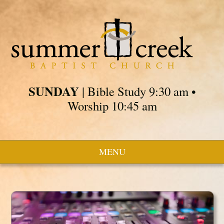
SUNDAY
| Bible Study 9:30 am •
Worship 10:45 am
MENU