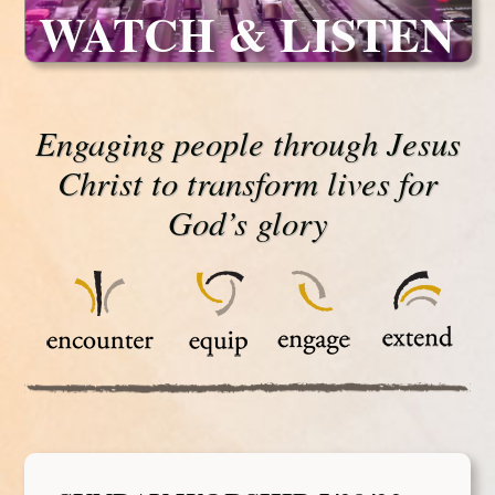
WATCH & LISTEN
Engaging people through Jesus
Christ to transform lives for
God’s glory