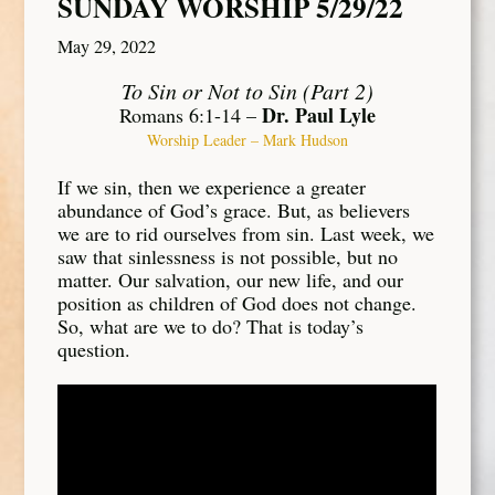
SUNDAY WORSHIP 5/29/22
May 29, 2022
To Sin or Not to Sin (Part 2)
Dr. Paul Lyle
Romans 6:1-14 –
Worship Leader – Mark Hudson
If we sin, then we experience a greater
abundance of God’s grace. But, as believers
we are to rid ourselves from sin. Last week, we
saw that sinlessness is not possible, but no
matter. Our salvation, our new life, and our
position as children of God does not change.
So, what are we to do? That is today’s
question.