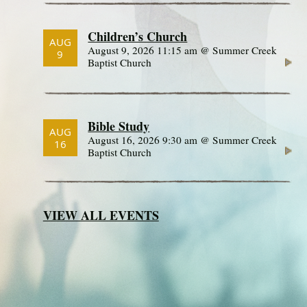
Children’s Church
AUG
August 9, 2026 11:15 am @ Summer Creek
9
Baptist Church
Bible Study
AUG
August 16, 2026 9:30 am @ Summer Creek
16
Baptist Church
VIEW ALL EVENTS