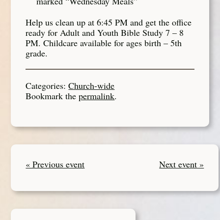
marked “Wednesday Meals”
Help us clean up at 6:45 PM and get the office
ready for Adult and Youth Bible Study 7 – 8
PM. Childcare available for ages birth – 5th
grade.
Categories:
Church-wide
Bookmark the
permalink
.
« Previous event
Next event »