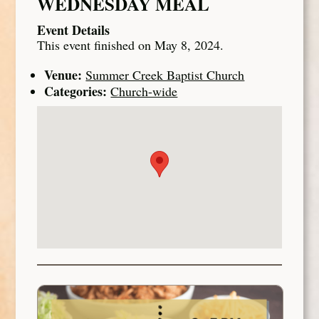
WEDNESDAY MEAL
Event Details
This event finished on May 8, 2024.
Venue:
Summer Creek Baptist Church
Categories:
Church-wide