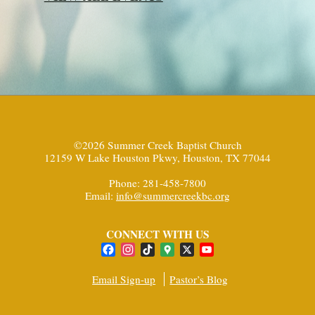
©2026 Summer Creek Baptist Church
12159 W Lake Houston Pkwy, Houston, TX 77044
Phone: 281-458-7800
Email:
info@summercreekbc.org
CONNECT WITH US
Facebook
Instagram
TikTok
Google
X
YouTube
Maps
Channel
Email Sign-up
Pastor’s Blog