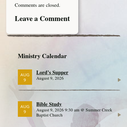
Comments are closed.
Leave a Comment
Ministry Calendar
Lord’s Supper
AUG
August 9, 2026
9
Bible Study
AUG
August 9, 2026 9:30 am @ Summer Creek
9
Baptist Church