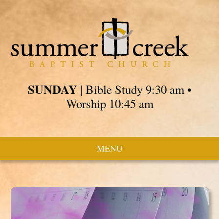
SUNDAY
| Bible Study 9:30 am •
Worship 10:45 am
MENU