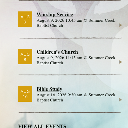
Worship Service
AUG
August 9, 2026 10:45 am @ Summer Creek
9
Baptist Church
Children’s Church
AUG
August 9, 2026 11:15 am @ Summer Creek
9
Baptist Church
Bible Study
AUG
August 16, 2026 9:30 am @ Summer Creek
16
Baptist Church
VIEW ALL EVENTS