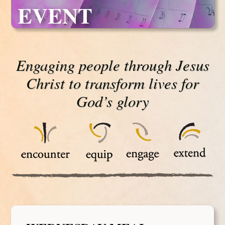
EVENT
Engaging people through Jesus
Christ to transform lives for
God’s glory