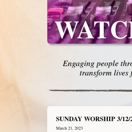
WATC
Engaging people thro
transform lives 
SUNDAY WORSHIP 3/12/
March 21, 2023