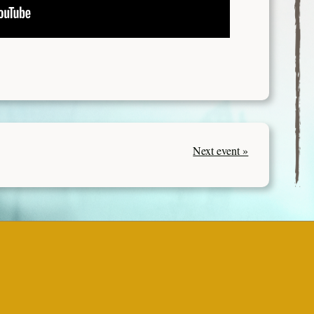
Next event »