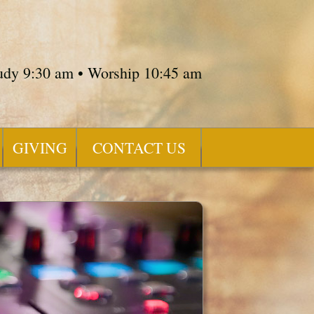
tudy 9:30 am • Worship 10:45 am
GIVING
CONTACT US