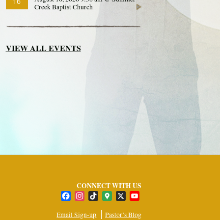
16
Creek Baptist Church
VIEW ALL EVENTS
CONNECT WITH US
Facebook
Instagram
TikTok
Google
X
YouTube
Maps
Channel
Email Sign-up
Pastor’s Blog