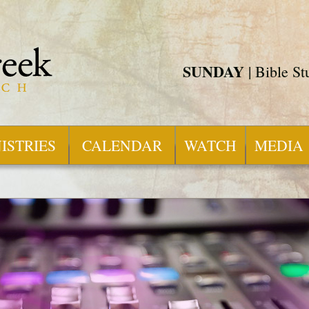
SUNDAY
| Bible S
ISTRIES
CALENDAR
WATCH
MEDIA