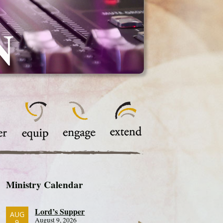
N
Ministry Calendar
Lord’s Supper
AUG
August 9, 2026
9