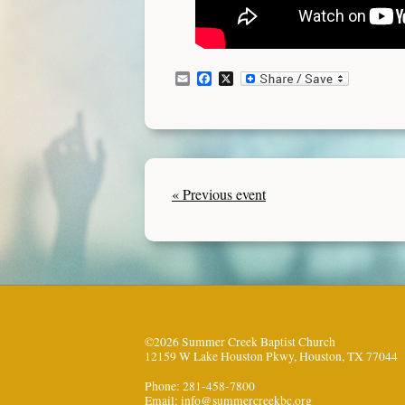
Email
Facebook
X
« Previous event
©2026 Summer Creek Baptist Church
12159 W Lake Houston Pkwy, Houston, TX 77044
Phone: 281-458-7800
Email:
info@summercreekbc.org