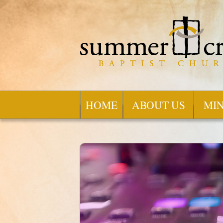
HOME
ABOUT US
MIN