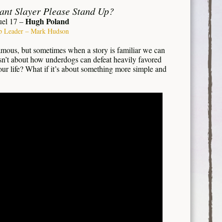
iant Slayer Please Stand Up?
Hugh Poland
uel 17 –
p Leader – Mark Hudson
amous, but sometimes when a story is familiar we can
 isn’t about how underdogs can defeat heavily favored
our life? What if it’s about something more simple and