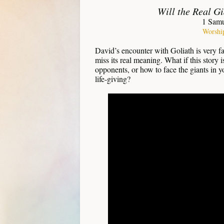
Will the Real G
1 Sam
Worshi
David’s encounter with Goliath is very f
miss its real meaning. What if this story
opponents, or how to face the giants in y
life-giving?