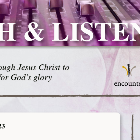
H & LISTE
ugh Jesus Christ to
for God’s glory
23