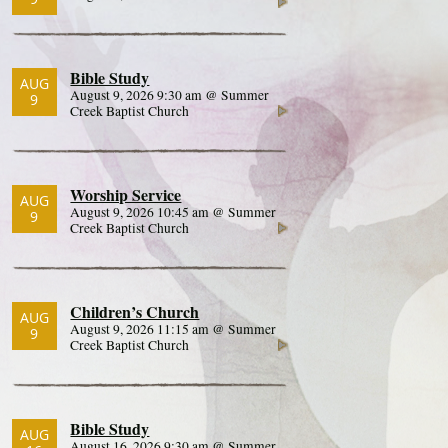
Bible Study
AUG
August 9, 2026 9:30 am @ Summer
9
Creek Baptist Church
Worship Service
AUG
August 9, 2026 10:45 am @ Summer
9
Creek Baptist Church
Children’s Church
AUG
August 9, 2026 11:15 am @ Summer
9
Creek Baptist Church
Bible Study
AUG
August 16, 2026 9:30 am @ Summer