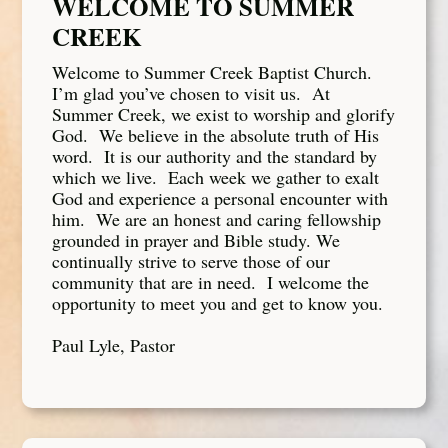
WELCOME TO SUMMER
CREEK
Welcome to Summer Creek Baptist Church.
I’m glad you’ve chosen to visit us. At
Summer Creek, we exist to worship and glorify
God. We believe in the absolute truth of His
word. It is our authority and the standard by
which we live. Each week we gather to exalt
God and experience a personal encounter with
him. We are an honest and caring fellowship
grounded in prayer and Bible study. We
continually strive to serve those of our
community that are in need. I welcome the
opportunity to meet you and get to know you.
Paul Lyle, Pastor