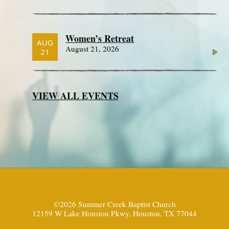
Women’s Retreat
AUG
August 21, 2026
21
VIEW ALL EVENTS
©2026 Summer Creek Baptist Church
12159 W Lake Houston Pkwy, Houston, TX 77044