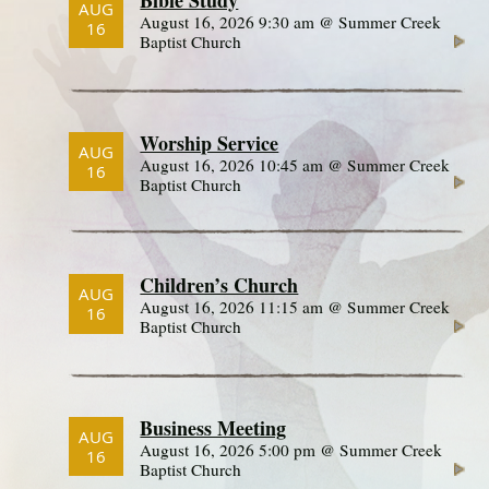
AUG
August 16, 2026 9:30 am @ Summer Creek
16
Baptist Church
Worship Service
AUG
August 16, 2026 10:45 am @ Summer Creek
16
Baptist Church
Children’s Church
AUG
August 16, 2026 11:15 am @ Summer Creek
16
Baptist Church
Business Meeting
AUG
August 16, 2026 5:00 pm @ Summer Creek
16
Baptist Church