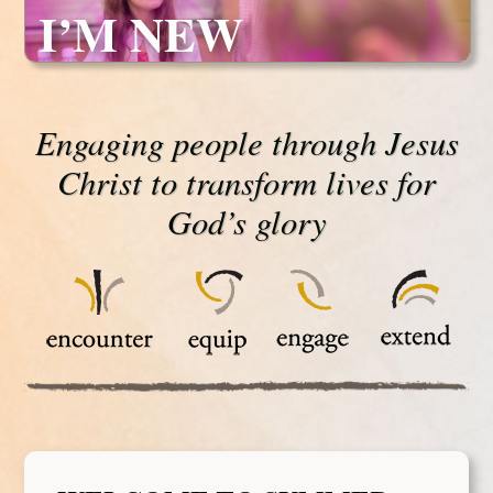
I’M NEW
Engaging people through Jesus
Christ to transform lives for
God’s glory