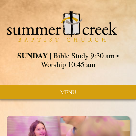
SUNDAY
| Bible Study 9:30 am •
Worship 10:45 am
MENU