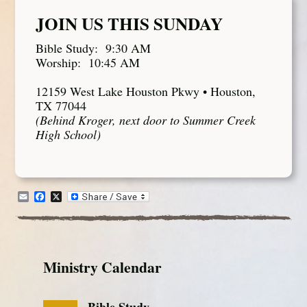
JOIN US THIS SUNDAY
Bible Study: 9:30 AM
Worship: 10:45 AM
12159 West Lake Houston Pkwy • Houston,
TX 77044
(Behind Kroger, next door to Summer Creek
High School)
Email
Facebook
X
Ministry Calendar
Bible Study