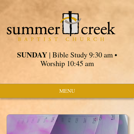
SUNDAY
| Bible Study 9:30 am •
Worship 10:45 am
MENU