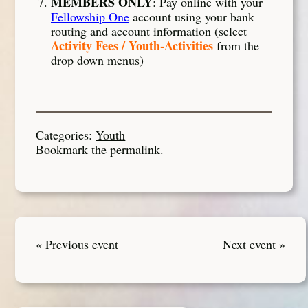
MEMBERS ONLY
: Pay online with your
Fellowship One
account using your bank
routing and account information (select
Activity Fees / Youth-Activities
from the
drop down menus)
Categories:
Youth
Bookmark the
permalink
.
« Previous event
Next event »