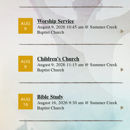
Worship Service
AUG
August 9, 2026 10:45 am @ Summer Creek
9
Baptist Church
Children’s Church
AUG
August 9, 2026 11:15 am @ Summer Creek
9
Baptist Church
Bible Study
AUG
August 16, 2026 9:30 am @ Summer Creek
16
Baptist Church