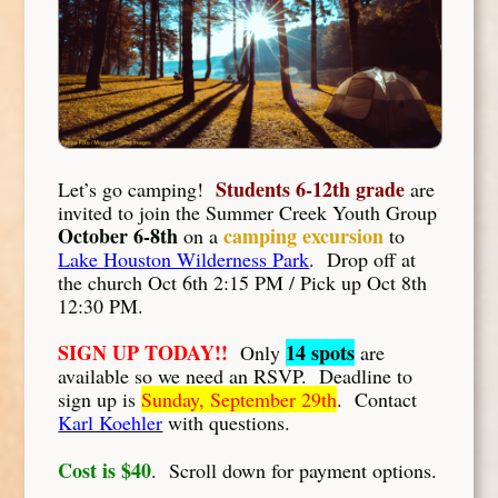
Students 6-12th grade
Let’s go camping!
are
invited to join the Summer Creek Youth Group
October 6-8th
camping excursion
on a
to
Lake Houston Wilderness Park
. Drop off at
the church Oct 6th 2:15 PM / Pick up Oct 8th
12:30 PM.
SIGN UP TODAY!!
14 spots
Only
are
available so we need an RSVP. Deadline to
sign up is
Sunday, September 29th
. Contact
Karl Koehler
with questions.
Cost is $40
. Scroll down for payment options.