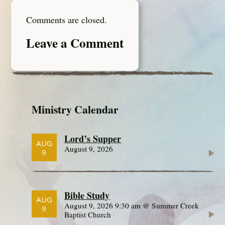
Comments are closed.
Leave a Comment
Ministry Calendar
Lord’s Supper
AUG
August 9, 2026
9
Bible Study
AUG
August 9, 2026 9:30 am @ Summer Creek
9
Baptist Church