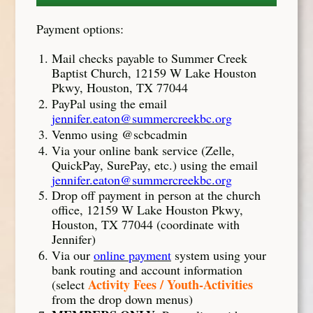
Payment options:
Mail checks payable to Summer Creek
Baptist Church, 12159 W Lake Houston
Pkwy, Houston, TX 77044
PayPal using the email
jennifer.eaton@summercreekbc.org
Venmo using @scbcadmin
Via your online bank service (Zelle,
QuickPay, SurePay, etc.) using the email
jennifer.eaton@summercreekbc.org
Drop off payment in person at the church
office, 12159 W Lake Houston Pkwy,
Houston, TX 77044 (coordinate with
Jennifer)
Via our
online payment
system using your
bank routing and account information
Activity Fees / Youth-Activities
(select
from the drop down menus)