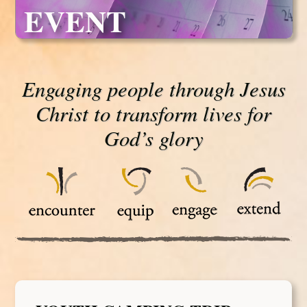
EVENT
Engaging people through Jesus
Christ to transform lives for
God’s glory