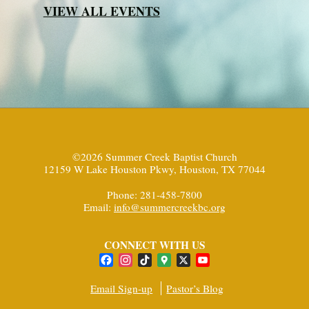
VIEW ALL EVENTS
©2026 Summer Creek Baptist Church
12159 W Lake Houston Pkwy, Houston, TX 77044
Phone: 281-458-7800
Email:
info@summercreekbc.org
CONNECT WITH US
Facebook
Instagram
TikTok
Google
X
YouTube
Maps
Channel
Email Sign-up
Pastor’s Blog