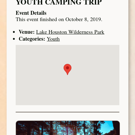
YOUTH CAMPING TRIP
Event Details
This event finished on October 8, 2019.
Venue:
Lake Houston Wilderness Park
Categories:
Youth