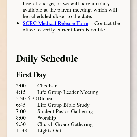
free of charge, or we will have a notary
available at the parent meeting, which will
be scheduled closer to the date.
SCBC Medical Release Form
– Contact the
office to verify current form is on file.
Daily Schedule
First Day
2:00
Check-In
4:15
Life Group Leader Meeting
5:30-6:30
Dinner
6:45
Life Group Bible Study
7:00
Student Pastor Gathering
8:00
Worship
9:30
Church Group Gathering
11:00
Lights Out