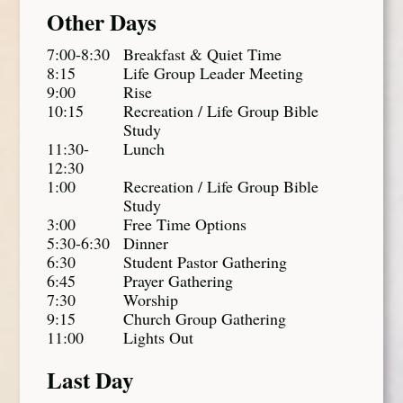
Other Days
7:00-8:30
Breakfast & Quiet Time
8:15
Life Group Leader Meeting
9:00
Rise
10:15
Recreation / Life Group Bible
Study
11:30-
Lunch
12:30
1:00
Recreation / Life Group Bible
Study
3:00
Free Time Options
5:30-6:30
Dinner
6:30
Student Pastor Gathering
6:45
Prayer Gathering
7:30
Worship
9:15
Church Group Gathering
11:00
Lights Out
Last Day