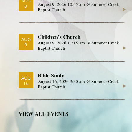
AUG
August 9, 2026 10:45 am @ Summer Creek
9
Baptist Church
Children’s Church
AUG
August 9, 2026 11:15 am @ Summer Creek
9
Baptist Church
Bible Study
AUG
August 16, 2026 9:30 am @ Summer Creek
16
Baptist Church
VIEW ALL EVENTS