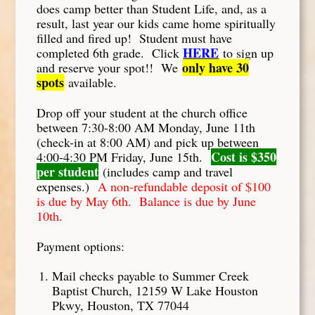
does camp better than Student Life, and, as a
result, last year our kids came home spiritually
filled and fired up! Student must have
HERE
completed 6th grade. Click
to sign up
only have 30
and reserve your spot!! We
spots
available.
Drop off your student at the church office
between 7:30-8:00 AM Monday, June 11th
(check-in at 8:00 AM) and pick up between
Cost is $350
4:00-4:30 PM Friday, June 15th.
per student
(includes camp and travel
expenses.)
A non-refundable deposit of $100
is due by May 6th. Balance is due by June
10th.
Payment options:
Mail checks payable to Summer Creek
Baptist Church, 12159 W Lake Houston
Pkwy, Houston, TX 77044