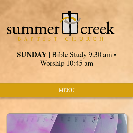
SUNDAY
| Bible Study 9:30 am •
Worship 10:45 am
MENU