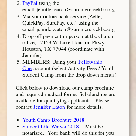
PayPal
using the
email jennifer.eaton@summercreekbc.org
Via your online bank service (Zelle,
QuickPay, SurePay, etc.) using the
email jennifer.eaton@summercreekbc.org
Drop off payment in person at the church
office, 12159 W Lake Houston Pkwy,
Houston, TX 77044 (coordinate with
Jennifer)
MEMBERS: Using your
Fellowship
One
account (select Activity Fees / Youth-
Student Camp from the drop down menus)
Click below to download our camp brochure
and required medical forms. Scholarships are
available for qualifying applicants. Please
contact
Jennifer Eaton
for more details.
Youth Camp Brochure 2018
Student Life Waiver 2018
– Must be
notarized. Your bank will do this for you