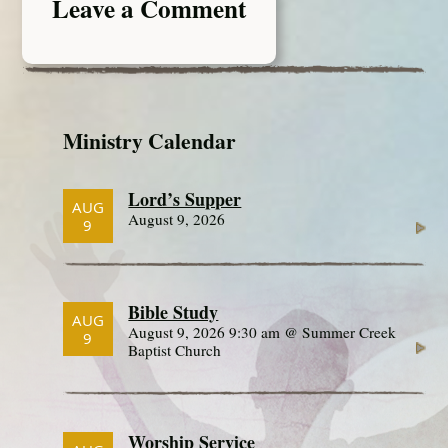
Leave a Comment
Ministry Calendar
Lord’s Supper
AUG
August 9, 2026
9
Bible Study
AUG
August 9, 2026 9:30 am @ Summer Creek
9
Baptist Church
Worship Service