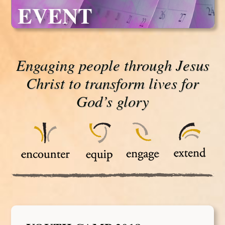
EVENT
Engaging people through Jesus
Christ to transform lives for
God’s glory