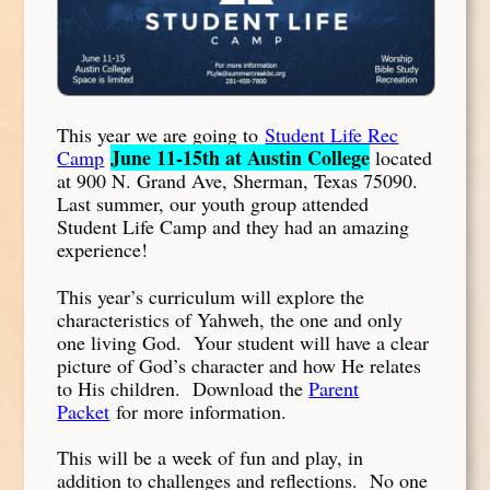
This year we are going to
Student Life Rec
June 11-15th at Austin College
Camp
located
at 900 N. Grand Ave, Sherman, Texas 75090.
Last summer, our youth group attended
Student Life Camp and they had an amazing
experience!
This year’s curriculum will explore the
characteristics of Yahweh, the one and only
one living God. Your student will have a clear
picture of God’s character and how He relates
to His children. Download the
Parent
Packet
for more information.
This will be a week of fun and play, in
addition to challenges and reflections. No one