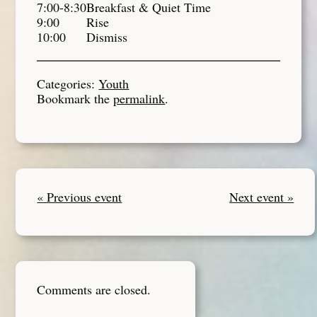
7:00-8:30
Breakfast & Quiet Time
9:00
Rise
10:00
Dismiss
Categories:
Youth
Bookmark the
permalink
.
« Previous event
Next event »
Comments are closed.