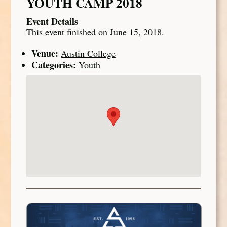
YOUTH CAMP 2018
Event Details
This event finished on June 15, 2018.
Venue:
Austin College
Categories:
Youth