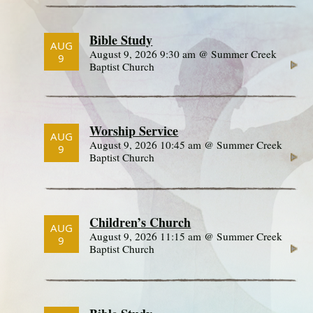
Bible Study
AUG
August 9, 2026 9:30 am @ Summer Creek
9
Baptist Church
Worship Service
AUG
August 9, 2026 10:45 am @ Summer Creek
9
Baptist Church
Children’s Church
AUG
August 9, 2026 11:15 am @ Summer Creek
9
Baptist Church