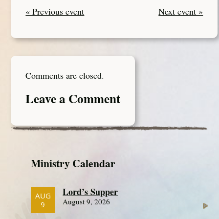
« Previous event
Next event »
Comments are closed.
Leave a Comment
Ministry Calendar
Lord’s Supper
AUG
August 9, 2026
9