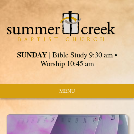
SUNDAY
| Bible Study 9:30 am •
Worship 10:45 am
MENU