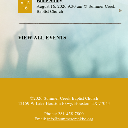
Bible Study
AUG
August 16, 2026 9:30 am @ Summer Creek
16
Baptist Church
VIEW ALL EVENTS
©2026 Summer Creek Baptist Church
12159 W Lake Houston Pkwy, Houston, TX 77044
Phone: 281-458-7800
Email:
info@summercreekbc.org