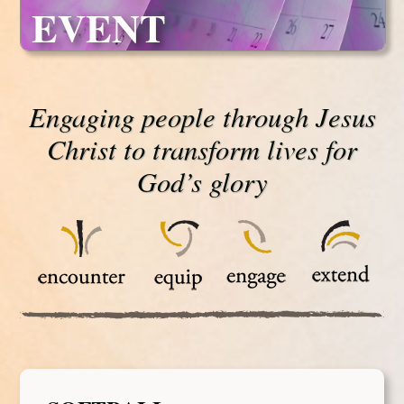
EVENT
Engaging people through Jesus
Christ to transform lives for
God’s glory