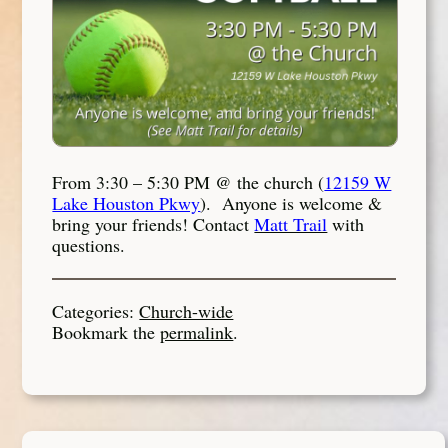
From 3:30 – 5:30 PM @ the church (
12159 W
Lake Houston Pkwy
). Anyone is welcome &
bring your friends! Contact
Matt Trail
with
questions.
Categories:
Church-wide
Bookmark the
permalink
.