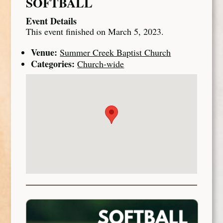
SOFTBALL
Event Details
This event finished on March 5, 2023.
Venue:
Summer Creek Baptist Church
Categories:
Church-wide