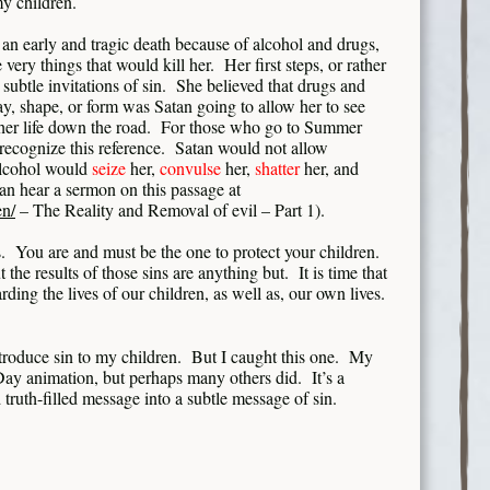
my children.
 an early and tragic death because of alcohol and drugs,
e very things that would kill her. Her first steps, or rather
ubtle invitations of sin. She believed that drugs and
y, shape, or form was Satan going to allow her to see
 her life down the road. For those who go to Summer
 recognize this reference. Satan would not allow
alcohol would
seize
her,
convulse
her,
shatter
her, and
n hear a sermon on this passage at
en/
– The Reality and Removal of evil – Part 1).
 You are and must be the one to protect your children.
t the results of those sins are anything but. It is time that
rding the lives of our children, as well as, our own lives.
introduce sin to my children. But I caught this one. My
Day animation, but perhaps many others did. It’s a
 truth-filled message into a subtle message of sin.