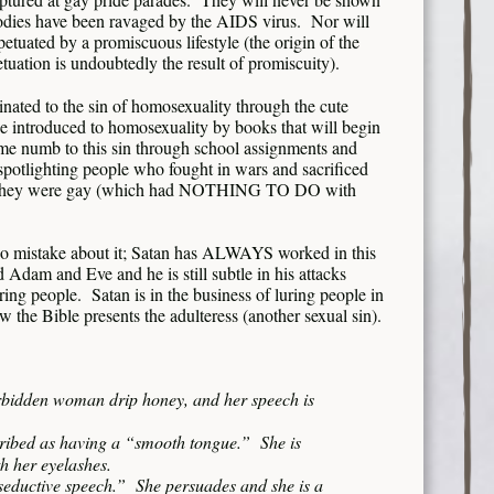
bodies have been ravaged by the AIDS virus. Nor will
etuated by a promiscuous lifestyle (the origin of the
petuation is undoubtedly the result of promiscuity).
inated to the sin of homosexuality through the cute
e introduced to homosexuality by books that will begin
ome numb to this sin through school assignments and
s spotlighting people who fought in wars and sacrificed
way, they were gay (which had NOTHING TO DO with
 no mistake about it; Satan has ALWAYS worked in this
dam and Eve and he is still subtle in his attacks
ring people. Satan is in the business of luring people in
 the Bible presents the adulteress (another sexual sin).
orbidden woman drip honey, and her speech is
scribed as having a “smooth tongue.” She is
h her eyelashes.
seductive speech.” She persuades and she is a