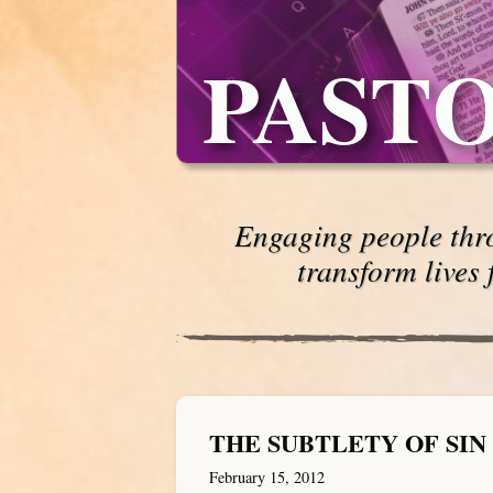
PASTO
Engaging people thro
transform lives 
THE SUBTLETY OF SIN
February 15, 2012