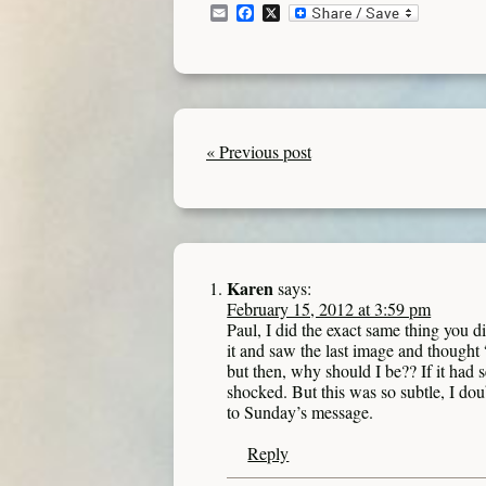
Email
Facebook
X
« Previous post
Karen
says:
February 15, 2012 at 3:59 pm
Paul, I did the exact same thing you d
it and saw the last image and thought “d
but then, why should I be?? If it had 
shocked. But this was so subtle, I do
to Sunday’s message.
Reply