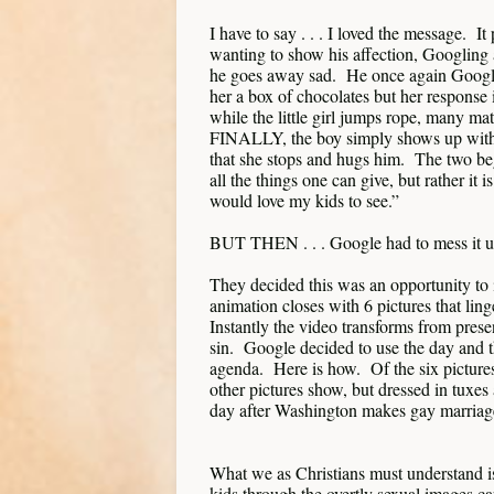
I have to say . . . I loved the message. It 
wanting to show his affection, Googling 
he goes away sad. He once again Googles
her a box of chocolates but her response i
while the little girl jumps rope, many ma
FINALLY, the boy simply shows up with a
that she stops and hugs him. The two be
all the things one can give, but rather it
would love my kids to see.”
BUT THEN . . . Google had to mess it 
They decided this was an opportunity to i
animation closes with 6 pictures that lin
Instantly the video transforms from prese
sin. Google decided to use the day and 
agenda. Here is how. Of the six pictures,
other pictures show, but dressed in tuxe
day after Washington makes gay marriage
What we as Christians must understand i
kids through the overtly sexual images c