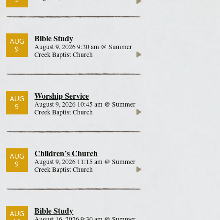
Bible Study
AUG
August 9, 2026 9:30 am @ Summer
9
Creek Baptist Church
Worship Service
AUG
August 9, 2026 10:45 am @ Summer
9
Creek Baptist Church
Children’s Church
AUG
August 9, 2026 11:15 am @ Summer
9
Creek Baptist Church
Bible Study
AUG
August 16, 2026 9:30 am @ Summer