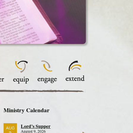
Ministry Calendar
Lord’s Supper
AUG
August 9, 2026
9