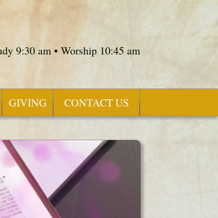
tudy 9:30 am • Worship 10:45 am
GIVING
CONTACT US