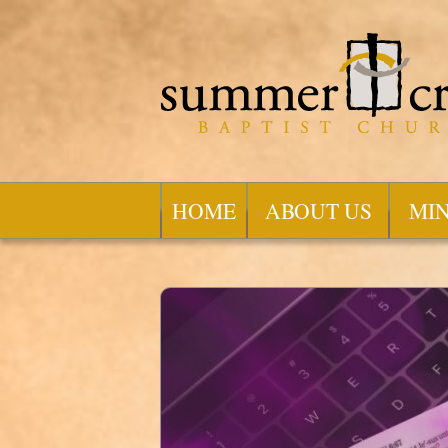
HOME
ABOUT US
MIN