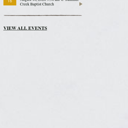
16
Creek Baptist Church
VIEW ALL EVENTS