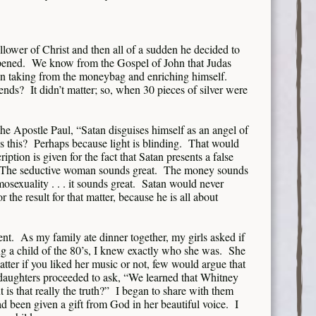
llower of Christ and then all of a sudden he decided to
ppened. We know from the Gospel of John that Judas
n taking from the moneybag and enriching himself.
nds? It didn’t matter; so, when 30 pieces of silver were
 the Apostle Paul, “Satan disguises himself as an angel of
 this? Perhaps because light is blinding. That would
ription is given for the fact that Satan presents a false
. The seductive woman sounds great. The money sounds
sexuality . . . it sounds great. Satan would never
r the result for that matter, because he is all about
nt. As my family ate dinner together, my girls asked if
a child of the 80’s, I knew exactly who she was. She
tter if you liked her music or not, few would argue that
 daughters proceeded to ask, “We learned that Whitney
is that really the truth?” I began to share with them
d been given a gift from God in her beautiful voice. I