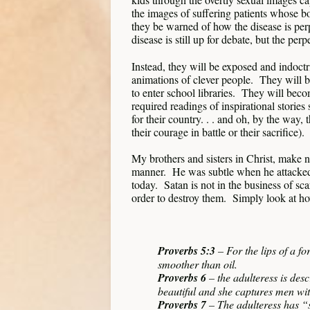
the images of suffering patients whose 
they be warned of how the disease is perp
disease is still up for debate, but the per
Instead, they will be exposed and indoctr
animations of clever people. They will b
to enter school libraries. They will bec
required readings of inspirational storie
for their country. . . and oh, by the 
their courage in battle or their sacrifice).
My brothers and sisters in Christ, make
manner. He was subtle when he attacked A
today. Satan is not in the business of sca
order to destroy them. Simply look at how
Proverbs 5:3
– For the lips of a f
smoother than oil.
Proverbs 6
– the adulteress is de
beautiful and she captures men wit
Proverbs 7
– The adulteress has “