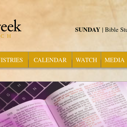
SUNDAY
| Bible S
ISTRIES
CALENDAR
WATCH
MEDIA