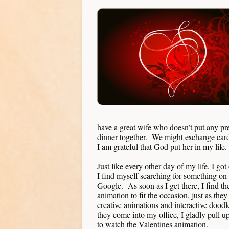
have a great wife who doesn’t put any pr
dinner together. We might exchange cards
I am grateful that God put her in my life.
Just like every other day of my life, I go
I find myself searching for something on
Google. As soon as I get there, I find the
animation to fit the occasion, just as t
creative animations and interactive dood
they come into my office, I gladly pull u
to watch the Valentines animation.