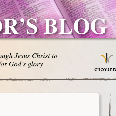
R’S BLOG
ugh Jesus Christ to
for God’s glory