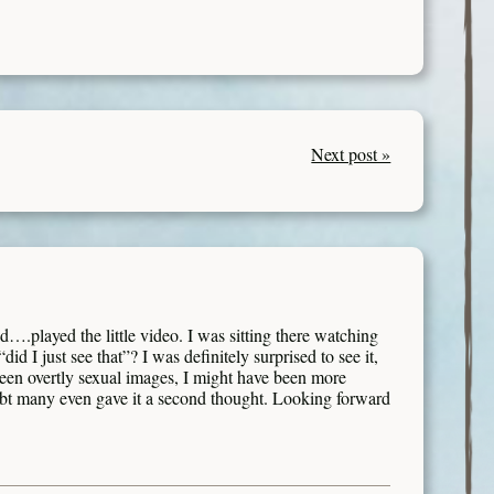
Next post »
id….played the little video. I was sitting there watching
id I just see that”? I was definitely surprised to see it,
seen overtly sexual images, I might have been more
ubt many even gave it a second thought. Looking forward