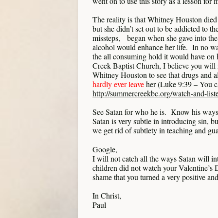
went on to use this story as a lesson for 
The reality is that Whitney Houston died
but she didn’t set out to be addicted to th
missteps, began when she gave into the s
alcohol would enhance her life. In no wa
the all consuming hold it would have on
Creek Baptist Church, I believe you will
Whitney Houston to see that drugs and 
hardly ever leave
her (Luke 9:39 – You ca
http://summercreekbc.org/watch-and-list
See Satan for who he is. Know his ways.
Satan is very subtle in introducing sin, bu
we get rid of subtlety in teaching and gua
Google,
I will not catch all the ways Satan will 
children did not watch your Valentine’s 
shame that you turned a very positive and
In Christ,
Paul