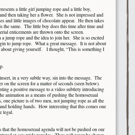
presents a little girl jumping rope and a little boy,
and then taking her a flower. She is not impressed and
 and little images of chocolate appear. He then takes
s the same. The little boy does this time after time and
terial enticements are thrown onto the screen.
 jump rope and the idea to join her. She is so excited
gin to jump rope. What a great message. It is not about
 is about giving yourself. I thought, “This is something I
up.
nsert, in a very subtle way, sin into the message. The
ger on the screen for a matter of seconds (seen below).
nting a positive message to a video subtlety introducing
the animation as a means of pushing the homosexual
 one picture is of two men, not jumping rope as all the
s and holding hands. How interesting that this comes one
 legal.
s that the homosexual agenda will not be pushed on our
aptured at gay pride parades. They will never be shown