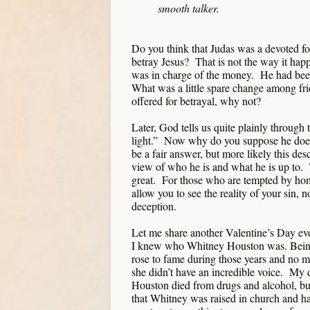
smooth talker.
Do you think that Judas was a devoted fo
betray Jesus? That is not the way it ha
was in charge of the money. He had bee
What was a little spare change among frie
offered for betrayal, why not?
Later, God tells us quite plainly through
light.” Now why do you suppose he does
be a fair answer, but more likely this desc
view of who he is and what he is up to
great. For those who are tempted by homo
allow you to see the reality of your sin, no
deception.
Let me share another Valentine’s Day eve
I knew who Whitney Houston was. Being 
rose to fame during those years and no ma
she didn’t have an incredible voice. My
Houston died from drugs and alcohol, but 
that Whitney was raised in church and ha