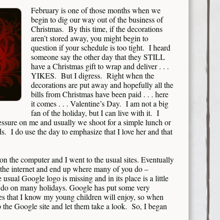
February is one of those months when we
begin to dig our way out of the business of
Christmas. By this time, if the decorations
aren’t stored away, you might begin to
question if your schedule is too tight. I heard
someone say the other day that they STILL
have a Christmas gift to wrap and deliver . . .
YIKES. But I digress. Right when the
decorations are put away and hopefully all the
bills from Christmas have been paid . . . here
it comes . . . Valentine’s Day. I am not a big
fan of the holiday, but I can live with it. I
essure on me and usually we shoot for a simple lunch or
. I do use the day to emphasize that I love her and that
t on the computer and I went to the usual sites. Eventually
 the internet and end up where many of you do –
 usual Google logo is missing and in its place is a little
hey do on many holidays. Google has put some very
les that I know my young children will enjoy, so when
p the Google site and let them take a look. So, I began