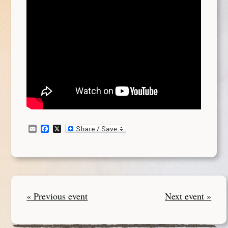
Email
Facebook
X
« Previous event
Next event »