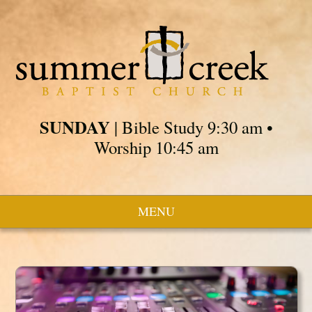
SUNDAY
| Bible Study 9:30 am •
Worship 10:45 am
MENU