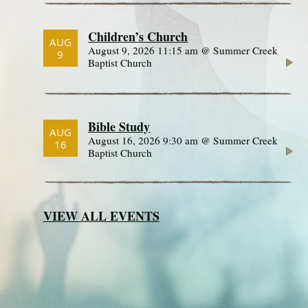
Children’s Church
AUG
August 9, 2026 11:15 am @ Summer Creek
9
Baptist Church
Bible Study
AUG
August 16, 2026 9:30 am @ Summer Creek
16
Baptist Church
VIEW ALL EVENTS