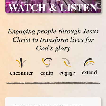
WATCH & LISTEN
Engaging people through Jesus
Christ to transform lives for
God’s glory