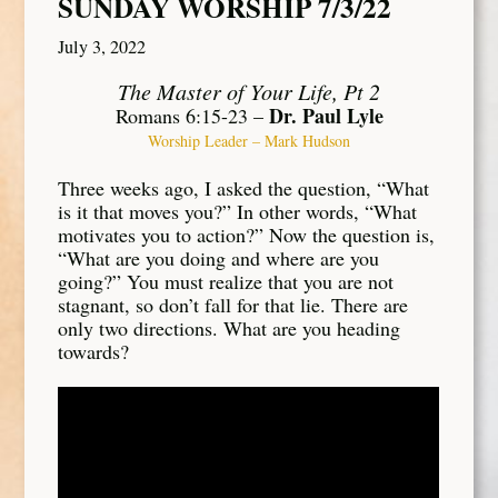
SUNDAY WORSHIP 7/3/22
July 3, 2022
The Master of Your Life, Pt 2
Dr. Paul Lyle
Romans 6:15-23 –
Worship Leader – Mark Hudson
Three weeks ago, I asked the question, “What
is it that moves you?” In other words, “What
motivates you to action?” Now the question is,
“What are you doing and where are you
going?” You must realize that you are not
stagnant, so don’t fall for that lie. There are
only two directions. What are you heading
towards?