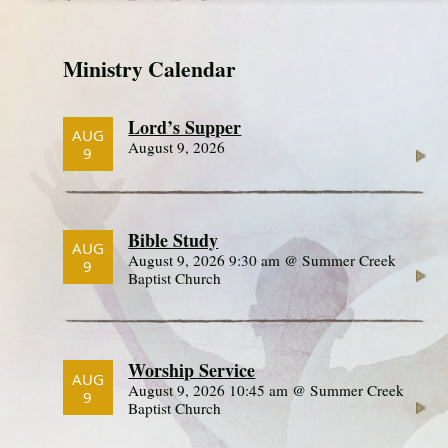
Ministry Calendar
Lord’s Supper
AUG
August 9, 2026
9
Bible Study
AUG
August 9, 2026 9:30 am @ Summer Creek
9
Baptist Church
Worship Service
AUG
August 9, 2026 10:45 am @ Summer Creek
9
Baptist Church