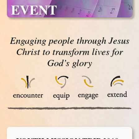
EVENT
Engaging people through Jesus
Christ to transform lives for
God’s glory