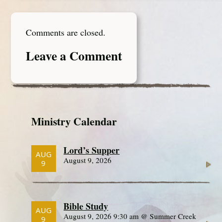
Comments are closed.
Leave a Comment
Ministry Calendar
Lord’s Supper
AUG
August 9, 2026
9
Bible Study
AUG
August 9, 2026 9:30 am @ Summer Creek
9