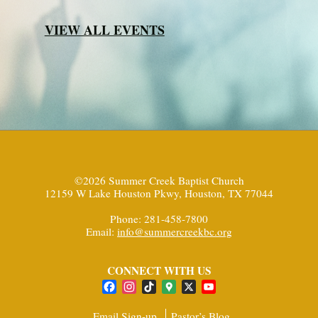
VIEW ALL EVENTS
©2026 Summer Creek Baptist Church
12159 W Lake Houston Pkwy, Houston, TX 77044
Phone: 281-458-7800
Email:
info@summercreekbc.org
CONNECT WITH US
Facebook
Instagram
TikTok
Google
X
YouTube
Maps
Channel
Email Sign-up
Pastor’s Blog