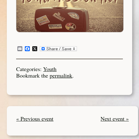
Email
Facebook
X
Categories:
Youth
Bookmark the
permalink
.
« Previous event
Next event »