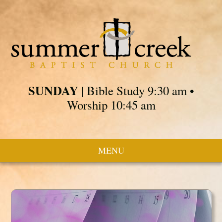
SUNDAY
| Bible Study 9:30 am •
Worship 10:45 am
MENU