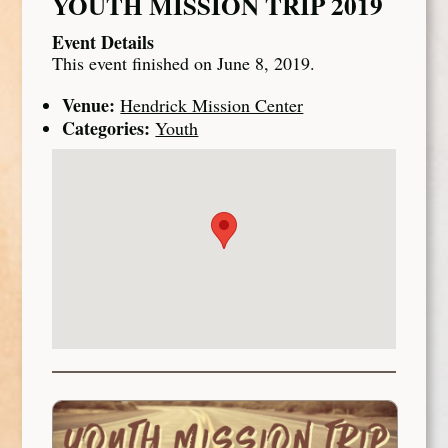
YOUTH MISSION TRIP 2019
Event Details
This event finished on June 8, 2019.
Venue:
Hendrick Mission Center
Categories:
Youth