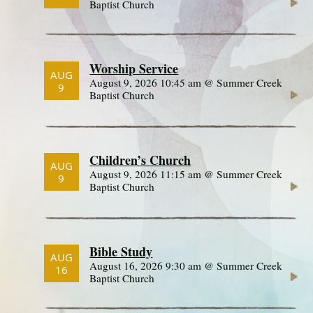
Baptist Church
Worship Service
AUG
August 9, 2026 10:45 am @ Summer Creek
9
Baptist Church
Children’s Church
AUG
August 9, 2026 11:15 am @ Summer Creek
9
Baptist Church
Bible Study
AUG
August 16, 2026 9:30 am @ Summer Creek
16
Baptist Church