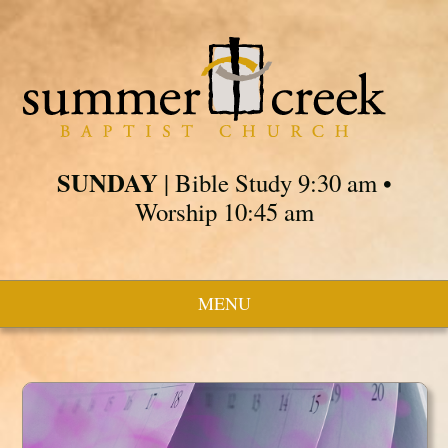
SUNDAY
| Bible Study 9:30 am •
Worship 10:45 am
MENU