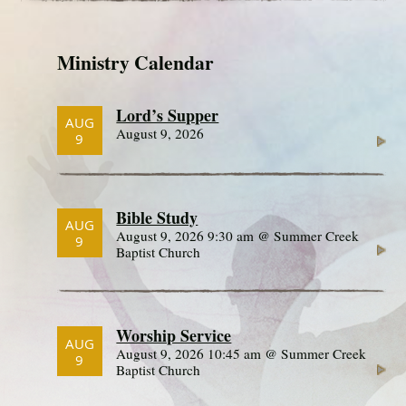
Ministry Calendar
Lord’s Supper
AUG
August 9, 2026
9
Bible Study
AUG
August 9, 2026 9:30 am @ Summer Creek
9
Baptist Church
Worship Service
AUG
August 9, 2026 10:45 am @ Summer Creek
9
Baptist Church