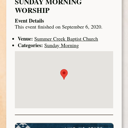
SUNDAY MORNING
WORSHIP
Event Details
This event finished on September 6, 2020.
Venue:
Summer Creek Baptist Church
Categories:
Sunday Morning