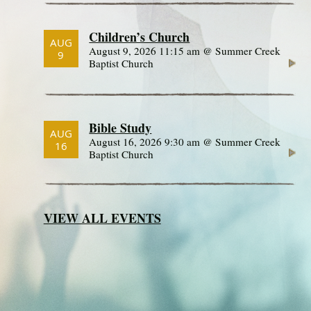
Children’s Church
AUG
August 9, 2026 11:15 am @ Summer Creek
9
Baptist Church
Bible Study
AUG
August 16, 2026 9:30 am @ Summer Creek
16
Baptist Church
VIEW ALL EVENTS