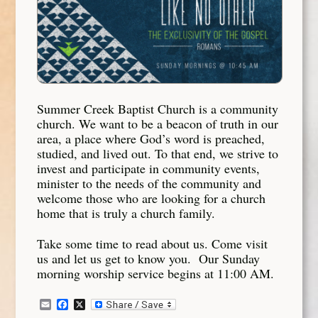
Summer Creek Baptist Church is a community
church. We want to be a beacon of truth in our
area, a place where God’s word is preached,
studied, and lived out. To that end, we strive to
invest and participate in community events,
minister to the needs of the community and
welcome those who are looking for a church
home that is truly a church family.
Take some time to read about us. Come visit
us and let us get to know you. Our Sunday
morning worship service begins at 11:00 AM.
Email
Facebook
X