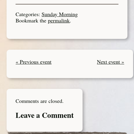
Categories:
Sunday Morning
Bookmark the
permalink
.
« Previous event
Next event »
Comments are closed.
Leave a Comment