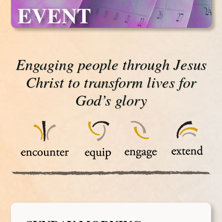
EVENT
Engaging people through Jesus
Christ to transform lives for
God’s glory