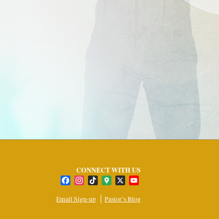
CONNECT WITH US
Facebook
Instagram
TikTok
Google
X
YouTube
Maps
Channel
Email Sign-up
Pastor’s Blog