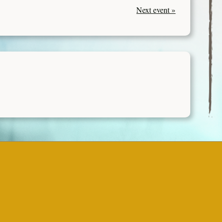
Next event »