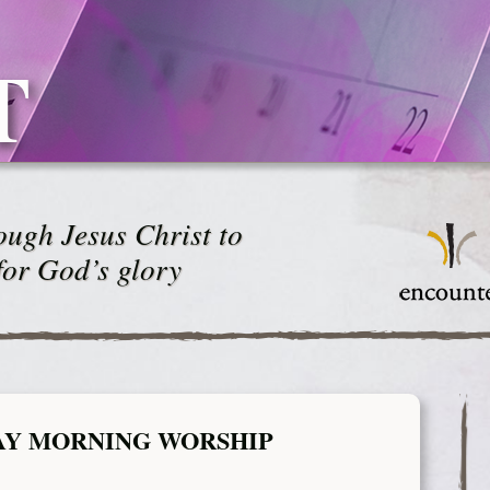
T
ugh Jesus Christ to
for God’s glory
AY MORNING WORSHIP