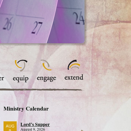
Ministry Calendar
Lord’s Supper
AUG
August 9, 2026
9