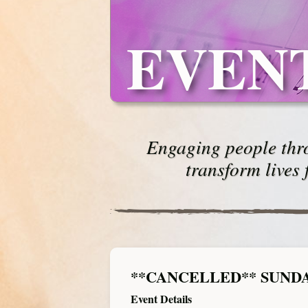
EVEN
Engaging people thro
transform lives 
**CANCELLED** SUND
Event Details