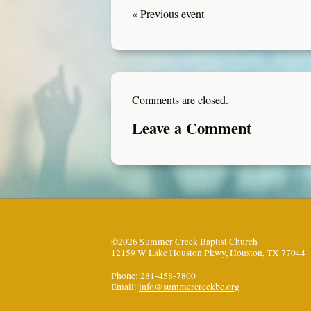
« Previous event
Comments are closed.
Leave a Comment
©2026 Summer Creek Baptist Church
12159 W Lake Houston Pkwy, Houston, TX 77044
Phone: 281-458-7800
Email:
info@summercreekbc.org