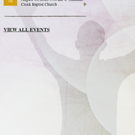
16
Creek Baptist Church
VIEW ALL EVENTS