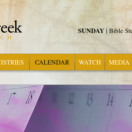
SUNDAY
| Bible S
ISTRIES
CALENDAR
WATCH
MEDIA