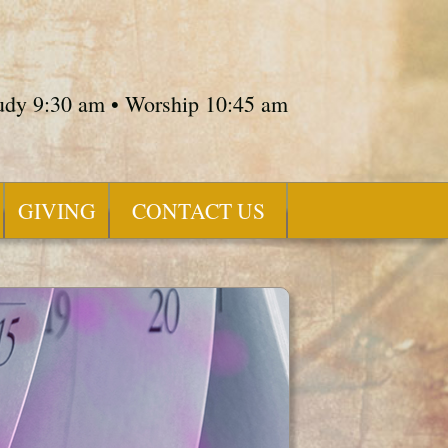
tudy 9:30 am • Worship 10:45 am
GIVING
CONTACT US