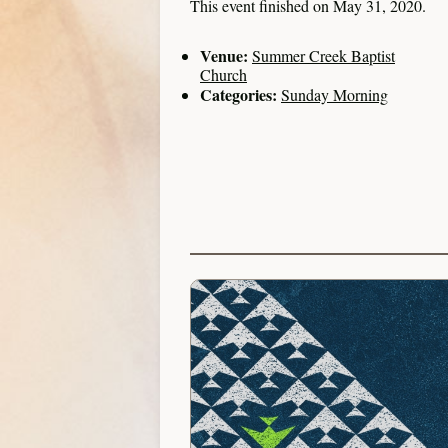
This event finished on May 31, 2020.
Venue:
Summer Creek Baptist
Church
Categories:
Sunday Morning