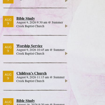
Bible Study
AUG
August 9, 2026 9:30 am @ Summer
9
Creek Baptist Church
Worship Service
AUG
August 9, 2026 10:45 am @ Summer
9
Creek Baptist Church
Children’s Church
AUG
August 9, 2026 11:15 am @ Summer
9
Creek Baptist Church
Bible Study
AUG
August 16, 2026 9:30 am @ Summer