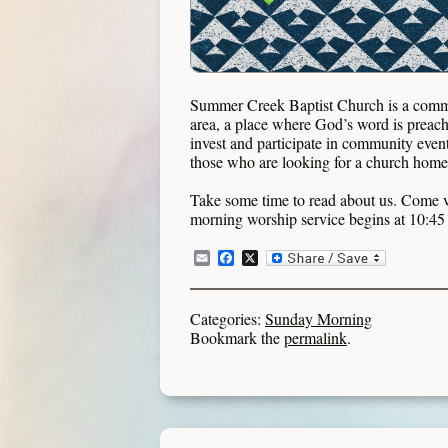
Summer Creek Baptist Church is a commu
area, a place where God’s word is preache
invest and participate in community even
those who are looking for a church home t
Take some time to read about us. Come v
morning worship service begins at 10:
Email
Facebook
X
Categories:
Sunday Morning
Bookmark the
permalink
.