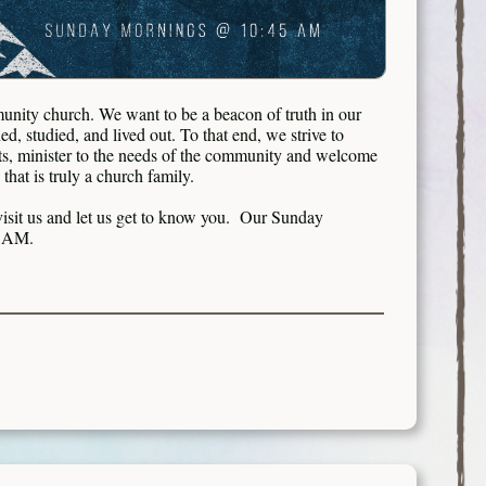
nity church. We want to be a beacon of truth in our
d, studied, and lived out. To that end, we strive to
ts, minister to the needs of the community and welcome
hat is truly a church family.
isit us and let us get to know you. Our Sunday
45 AM.