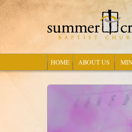
HOME
ABOUT US
MIN