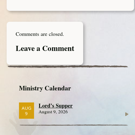
Comments are closed.
Leave a Comment
Ministry Calendar
Lord’s Supper
AUG
August 9, 2026
9