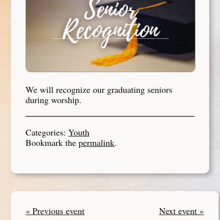
We will recognize our graduating seniors
during worship.
Categories:
Youth
Bookmark the
permalink
.
« Previous event
Next event »