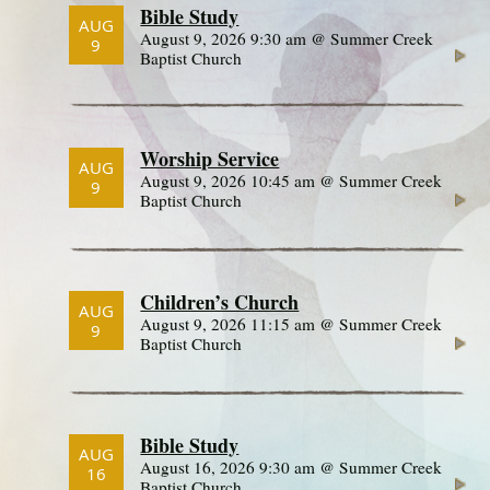
Bible Study
AUG
August 9, 2026 9:30 am @ Summer Creek
9
Baptist Church
Worship Service
AUG
August 9, 2026 10:45 am @ Summer Creek
9
Baptist Church
Children’s Church
AUG
August 9, 2026 11:15 am @ Summer Creek
9
Baptist Church
Bible Study
AUG
August 16, 2026 9:30 am @ Summer Creek
16
Baptist Church