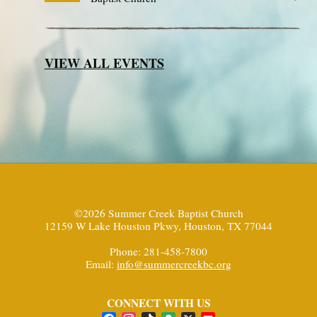
VIEW ALL EVENTS
©2026 Summer Creek Baptist Church
12159 W Lake Houston Pkwy, Houston, TX 77044
Phone: 281-458-7800
Email:
info@summercreekbc.org
CONNECT WITH US