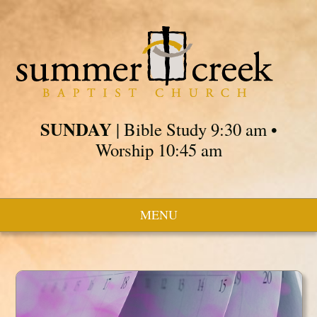
SUNDAY
| Bible Study 9:30 am •
Worship 10:45 am
MENU