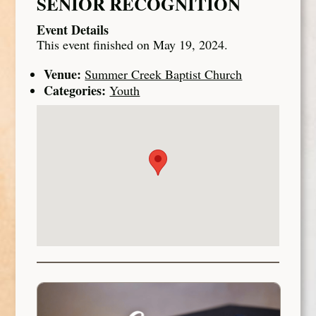
SENIOR RECOGNITION
Event Details
This event finished on May 19, 2024.
Venue:
Summer Creek Baptist Church
Categories:
Youth