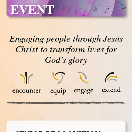
EVENT
Engaging people through Jesus
Christ to transform lives for
God’s glory