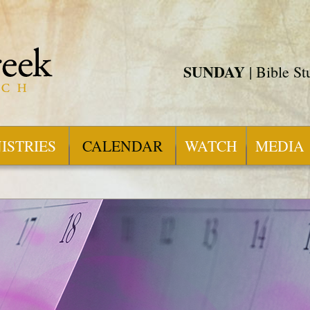
SUNDAY
| Bible S
ISTRIES
CALENDAR
WATCH
MEDIA