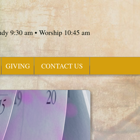
tudy 9:30 am • Worship 10:45 am
GIVING
CONTACT US