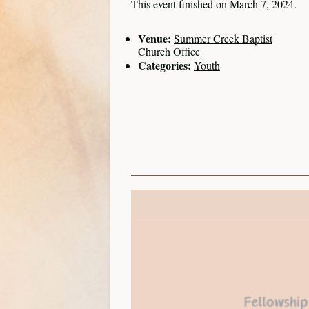
This event finished on March 7, 2024.
Venue:
Summer Creek Baptist
Church Office
Categories:
Youth