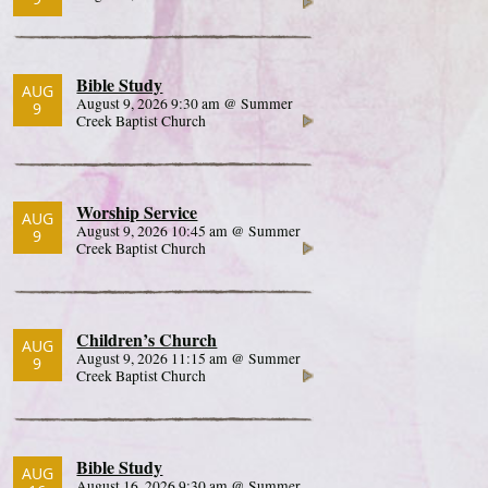
Bible Study
AUG
August 9, 2026 9:30 am @ Summer
9
Creek Baptist Church
Worship Service
AUG
August 9, 2026 10:45 am @ Summer
9
Creek Baptist Church
Children’s Church
AUG
August 9, 2026 11:15 am @ Summer
9
Creek Baptist Church
Bible Study
AUG
August 16, 2026 9:30 am @ Summer