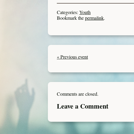
Categories:
Youth
Bookmark the
permalink
.
« Previous event
Comments are closed.
Leave a Comment