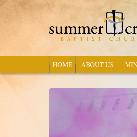
HOME
ABOUT US
MIN