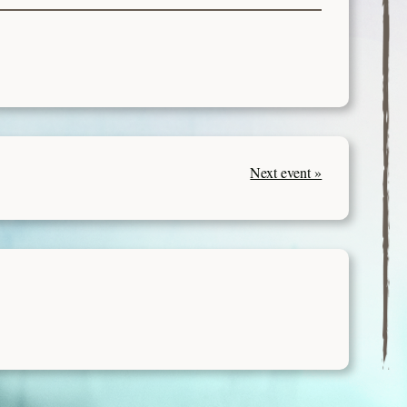
Next event »