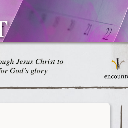
T
ugh Jesus Christ to
for God’s glory