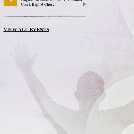
16
Creek Baptist Church
VIEW ALL EVENTS