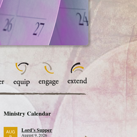
Ministry Calendar
Lord’s Supper
AUG
August 9, 2026
9