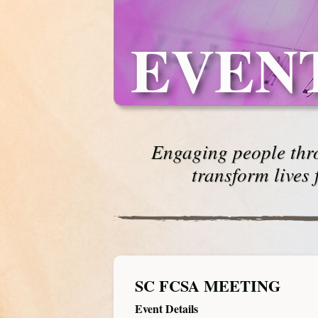
EVEN
Engaging people thro
transform lives 
SC FCSA MEETING
Event Details