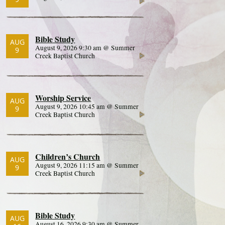
Bible Study
AUG
August 9, 2026 9:30 am @ Summer
9
Creek Baptist Church
Worship Service
AUG
August 9, 2026 10:45 am @ Summer
9
Creek Baptist Church
Children’s Church
AUG
August 9, 2026 11:15 am @ Summer
9
Creek Baptist Church
Bible Study
AUG
August 16, 2026 9:30 am @ Summer