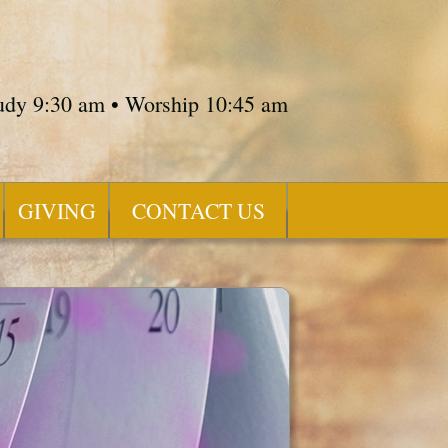
tudy 9:30 am • Worship 10:45 am
GIVING
CONTACT US