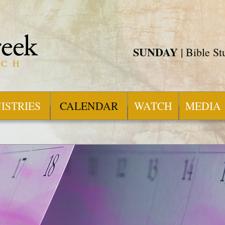
SUNDAY
| Bible S
ISTRIES
CALENDAR
WATCH
MEDIA