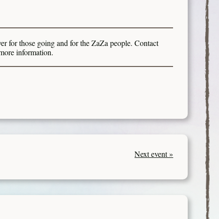
er for those going and for the ZaZa people. Contact
more information.
Next event »