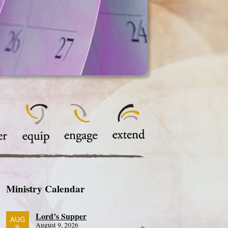
Ministry Calendar
Lord’s Supper
AUG
August 9, 2026
9