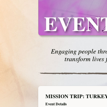
EVEN
Engaging people thro
transform lives 
MISSION TRIP: TURKE
Event Details