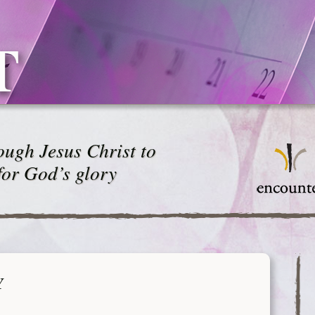
T
ugh Jesus Christ to
for God’s glory
Y