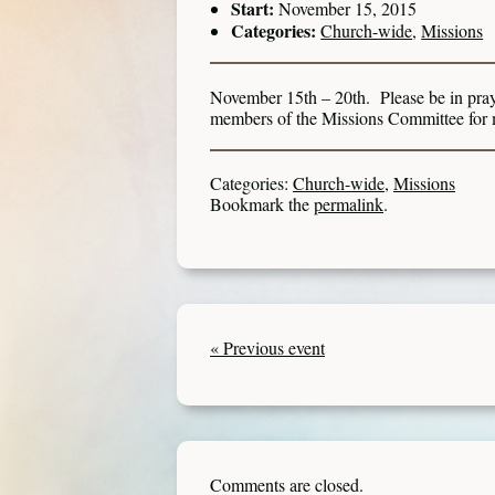
Start:
November 15, 2015
Categories:
Church-wide
,
Missions
November 15th – 20th. Please be in pray
members of the Missions Committee for 
Categories:
Church-wide
,
Missions
Bookmark the
permalink
.
« Previous event
Comments are closed.