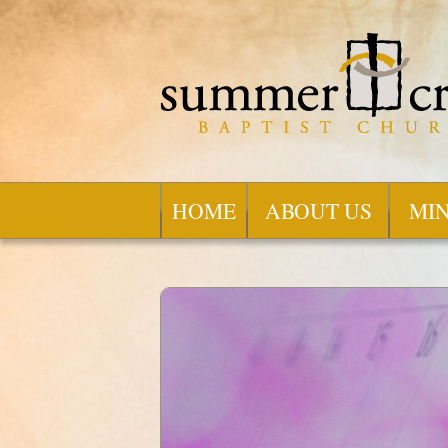
HOME
ABOUT US
MIN