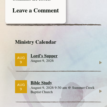
Leave a Comment
Ministry Calendar
Lord’s Supper
AUG
August 9, 2026
9
Bible Study
AUG
August 9, 2026 9:30 am @ Summer Creek
9
Baptist Church