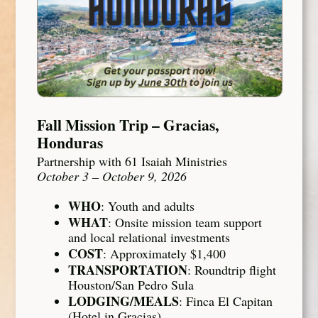
Fall Mission Trip – Gracias,
Honduras
Partnership with 61 Isaiah Ministries
October 3 – October 9, 2026
WHO
: Youth and adults
WHAT
: Onsite mission team support
and local relational investments
COST
: Approximately $1,400
TRANSPORTATION
: Roundtrip flight
Houston/San Pedro Sula
LODGING/MEALS
: Finca El Capitan
(Hotel in Gracias)