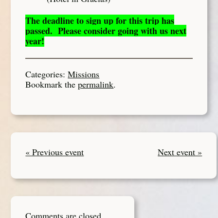
The deadline to sign up for this trip has
passed. Please consider going with us next
year!
Categories:
Missions
Bookmark the
permalink
.
« Previous event
Next event »
Comments are closed.