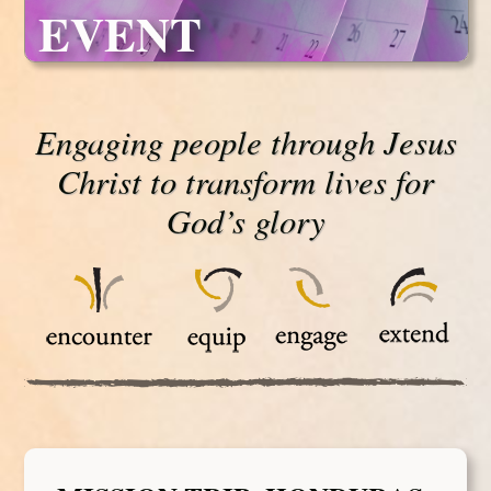
EVENT
Engaging people through Jesus
Christ to transform lives for
God’s glory