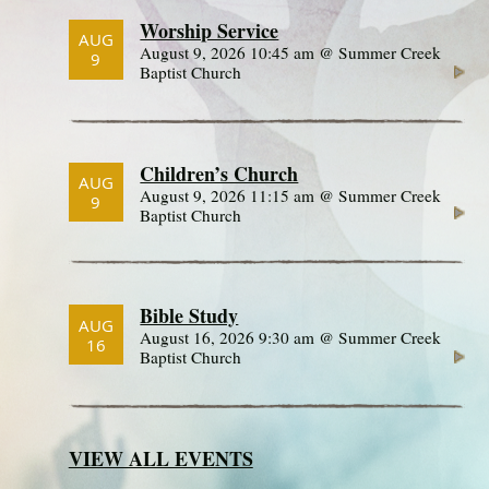
Worship Service
AUG
August 9, 2026 10:45 am @ Summer Creek
9
Baptist Church
Children’s Church
AUG
August 9, 2026 11:15 am @ Summer Creek
9
Baptist Church
Bible Study
AUG
August 16, 2026 9:30 am @ Summer Creek
16
Baptist Church
VIEW ALL EVENTS