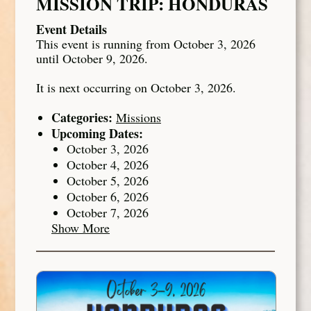
MISSION TRIP: HONDURAS
Event Details
This event is running from October 3, 2026
until October 9, 2026.
It is next occurring on October 3, 2026.
Categories:
Missions
Upcoming Dates:
October 3, 2026
October 4, 2026
October 5, 2026
October 6, 2026
October 7, 2026
Show More