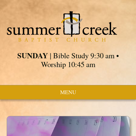
SUNDAY
| Bible Study 9:30 am •
Worship 10:45 am
MENU