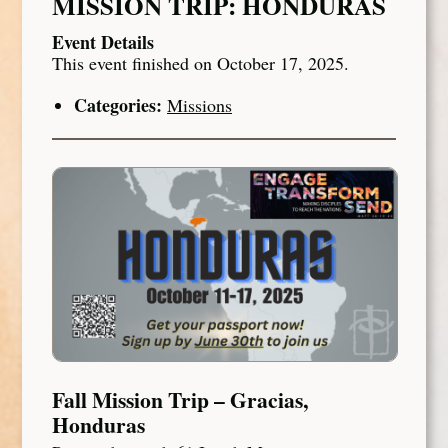
MISSION TRIP: HONDURAS
Event Details
This event finished on October 17, 2025.
Categories:
Missions
Fall Mission Trip – Gracias,
Honduras