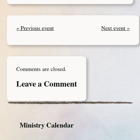
« Previous event
Next event »
Comments are closed.
Leave a Comment
Ministry Calendar