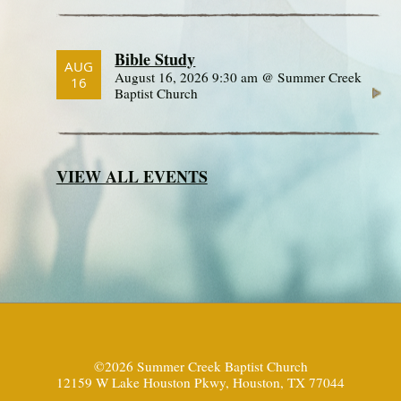
Bible Study
AUG
August 16, 2026 9:30 am @ Summer Creek
16
Baptist Church
VIEW ALL EVENTS
©2026 Summer Creek Baptist Church
12159 W Lake Houston Pkwy, Houston, TX 77044