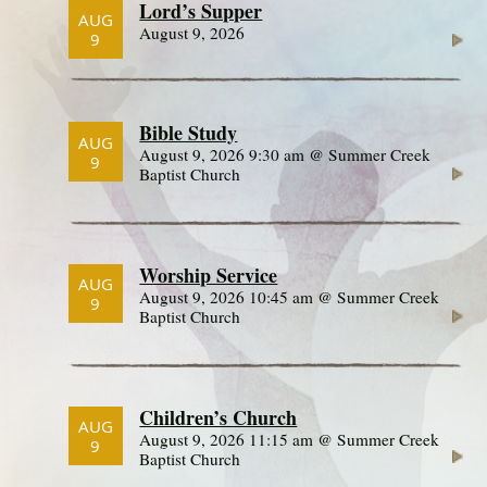
Lord’s Supper
AUG
August 9, 2026
9
Bible Study
AUG
August 9, 2026 9:30 am @ Summer Creek
9
Baptist Church
Worship Service
AUG
August 9, 2026 10:45 am @ Summer Creek
9
Baptist Church
Children’s Church
AUG
August 9, 2026 11:15 am @ Summer Creek
9
Baptist Church