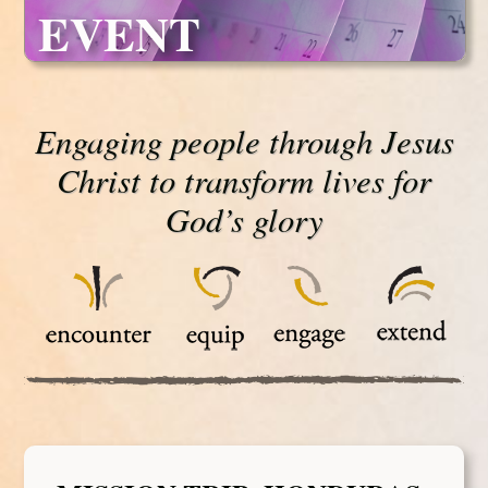
EVENT
Engaging people through Jesus
Christ to transform lives for
God’s glory