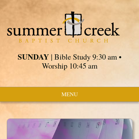
SUNDAY
| Bible Study 9:30 am •
Worship 10:45 am
MENU