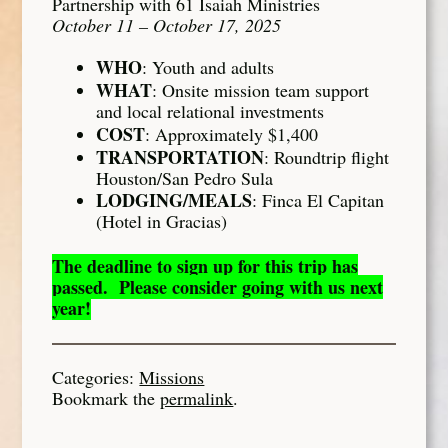
Partnership with 61 Isaiah Ministries
October 11 – October 17, 2025
WHO
: Youth and adults
WHAT
: Onsite mission team support
and local relational investments
COST
: Approximately $1,400
TRANSPORTATION
: Roundtrip flight
Houston/San Pedro Sula
LODGING/MEALS
: Finca El Capitan
(Hotel in Gracias)
The deadline to sign up for this trip has
passed. Please consider going with us next
year!
Categories:
Missions
Bookmark the
permalink
.