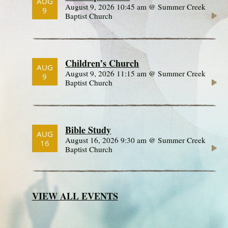
AUG
August 9, 2026 10:45 am @ Summer Creek
9
Baptist Church
Children’s Church
AUG
August 9, 2026 11:15 am @ Summer Creek
9
Baptist Church
Bible Study
AUG
August 16, 2026 9:30 am @ Summer Creek
16
Baptist Church
VIEW ALL EVENTS