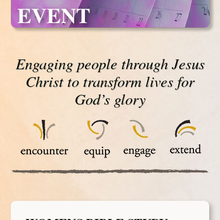
EVENT
Engaging people through Jesus
Christ to transform lives for
God’s glory