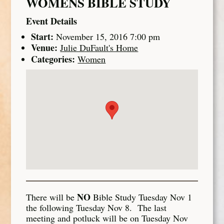
WOMENS BIBLE STUDY
Event Details
Start:
November 15, 2016 7:00 pm
Venue:
Julie DuFault's Home
Categories:
Women
NO
There will be
Bible Study Tuesday Nov 1
the following Tuesday Nov 8. The last
meeting and potluck will be on Tuesday Nov