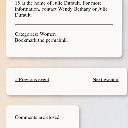
15 at the home of Julie Dufault. For more
information, contact
Wendy Bethany
or
Julie
Dufault
.
Categories:
Women
Bookmark the
permalink
.
« Previous event
Next event »
Comments are closed.