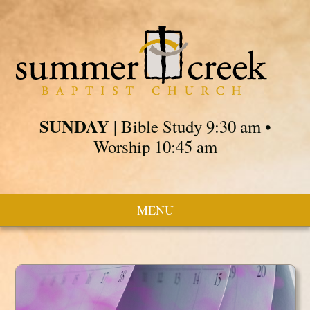
SUNDAY
| Bible Study 9:30 am •
Worship 10:45 am
MENU