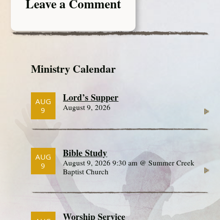
Leave a Comment
Ministry Calendar
Lord’s Supper
AUG
August 9, 2026
9
Bible Study
AUG
August 9, 2026 9:30 am @ Summer Creek
9
Baptist Church
Worship Service