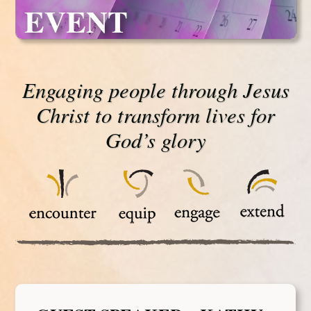
EVENT
Engaging people through Jesus
Christ to transform lives for
God’s glory