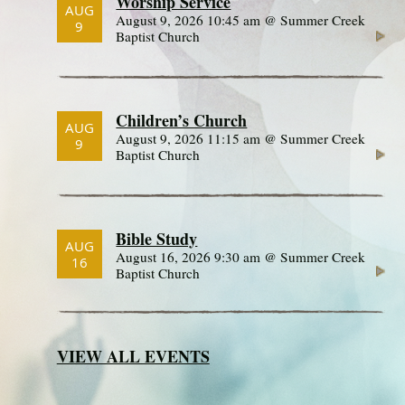
Worship Service
AUG
August 9, 2026 10:45 am @ Summer Creek
9
Baptist Church
Children’s Church
AUG
August 9, 2026 11:15 am @ Summer Creek
9
Baptist Church
Bible Study
AUG
August 16, 2026 9:30 am @ Summer Creek
16
Baptist Church
VIEW ALL EVENTS