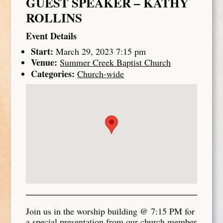
GUEST SPEAKER – KATHY
ROLLINS
Event Details
Start:
March 29, 2023 7:15 pm
Venue:
Summer Creek Baptist Church
Categories:
Church-wide
Join us in the worship building @ 7:15 PM for
a special presentation from our church member