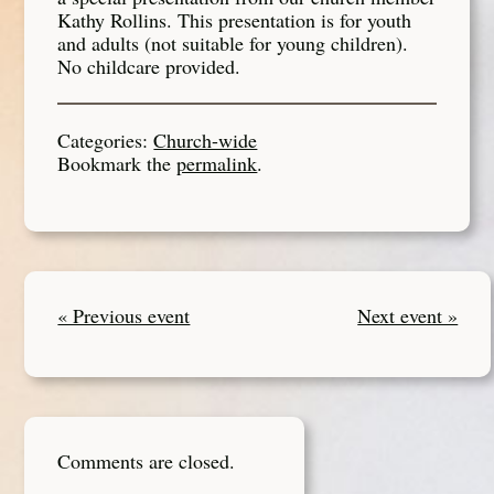
Kathy Rollins. This presentation is for youth
and adults (not suitable for young children).
No childcare provided.
Categories:
Church-wide
Bookmark the
permalink
.
« Previous event
Next event »
Comments are closed.