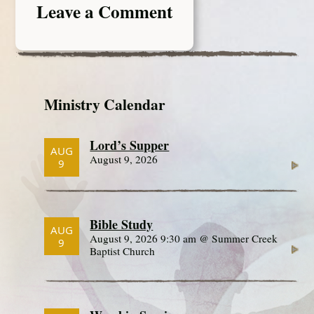
Leave a Comment
Ministry Calendar
Lord’s Supper
AUG
August 9, 2026
9
Bible Study
AUG
August 9, 2026 9:30 am @ Summer Creek
9
Baptist Church