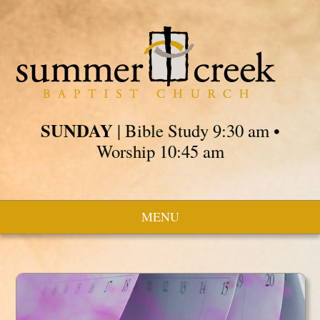
SUNDAY
| Bible Study 9:30 am •
Worship 10:45 am
MENU