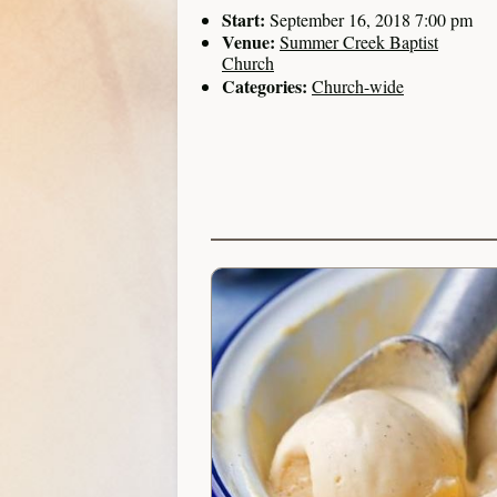
Start:
September 16, 2018 7:00 pm
Venue:
Summer Creek Baptist
Church
Categories:
Church-wide