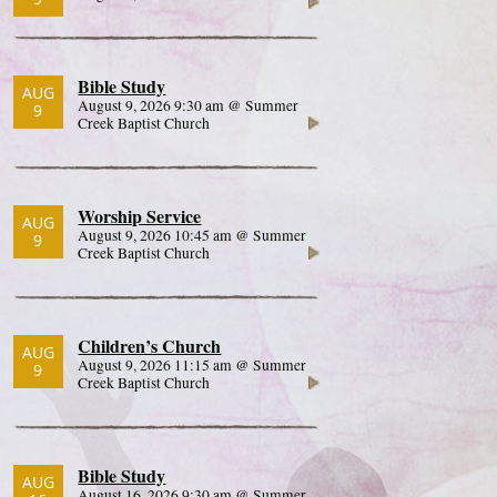
Bible Study
AUG
August 9, 2026 9:30 am @ Summer
9
Creek Baptist Church
Worship Service
AUG
August 9, 2026 10:45 am @ Summer
9
Creek Baptist Church
Children’s Church
AUG
August 9, 2026 11:15 am @ Summer
9
Creek Baptist Church
Bible Study
AUG
August 16, 2026 9:30 am @ Summer