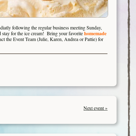
iatly following the regular business meeting Sunday,
homemade
stay for the ice cream! Bring your favorite
act the Event Team (Julie, Karen, Andrea or Pattie) for
Next event »