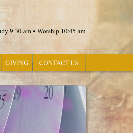
tudy 9:30 am • Worship 10:45 am
GIVING
CONTACT US