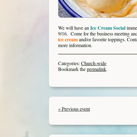
Ice Cream Social
We will have an
immed
9/16. Come for the business meeting and 
ice cream
and/or favorite toppings. Cont
more information.
Categories:
Church-wide
Bookmark the
permalink
.
« Previous event