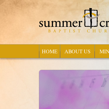
HOME
ABOUT US
MIN