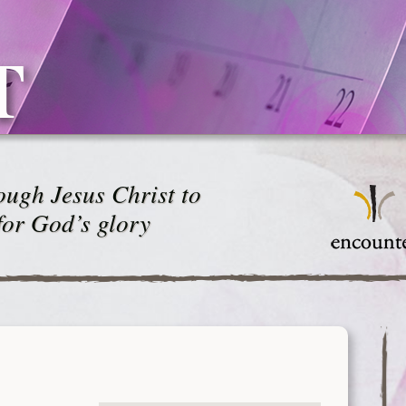
T
ugh Jesus Christ to
for God’s glory