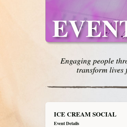
EVEN
Engaging people thro
transform lives 
ICE CREAM SOCIAL
Event Details