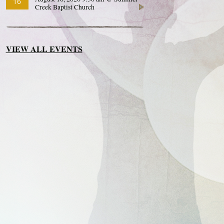
16
Creek Baptist Church
VIEW ALL EVENTS