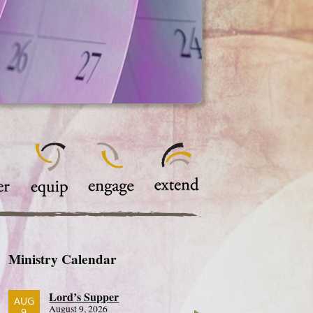
Ministry Calendar
Lord’s Supper
AUG
August 9, 2026
9