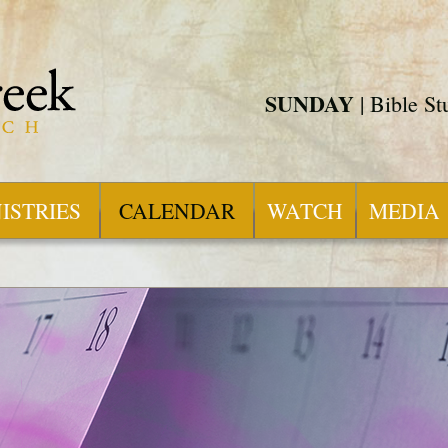
SUNDAY
| Bible S
ISTRIES
CALENDAR
WATCH
MEDIA