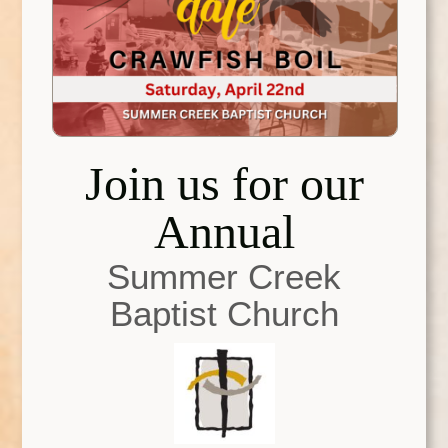
Join us for our
Annual
Summer Creek
Baptist Church