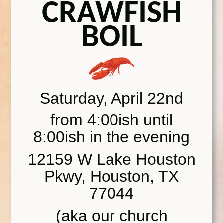
CRAWFISH
BOIL
Saturday, April 22nd
from 4:00ish until
8:00ish in the evening
12159 W Lake Houston
Pkwy, Houston, TX
77044
(aka our church