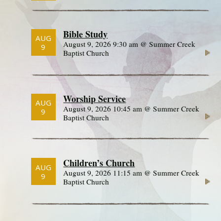
Bible Study
AUG
August 9, 2026 9:30 am @ Summer Creek
9
Baptist Church
Worship Service
AUG
August 9, 2026 10:45 am @ Summer Creek
9
Baptist Church
Children’s Church
AUG
August 9, 2026 11:15 am @ Summer Creek
9
Baptist Church