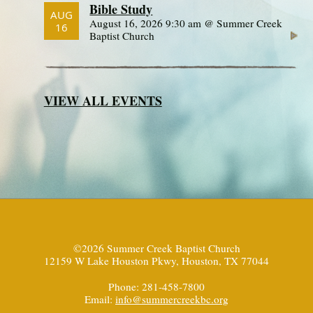
Bible Study
AUG
August 16, 2026 9:30 am @ Summer Creek
16
Baptist Church
VIEW ALL EVENTS
©2026 Summer Creek Baptist Church
12159 W Lake Houston Pkwy, Houston, TX 77044
Phone: 281-458-7800
Email:
info@summercreekbc.org