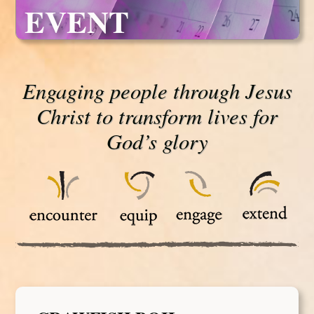
EVENT
Engaging people through Jesus
Christ to transform lives for
God’s glory