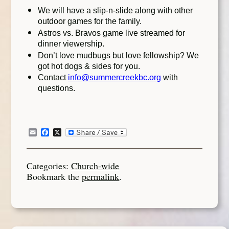
We will have a slip-n-slide along with other
outdoor games for the family.
Astros vs. Bravos game live streamed for
dinner viewership.
Don’t love mudbugs but love fellowship? We
got hot dogs & sides for you.
Contact
info@summercreekbc.org
with
questions.
Email
Facebook
X
Categories:
Church-wide
Bookmark the
permalink
.