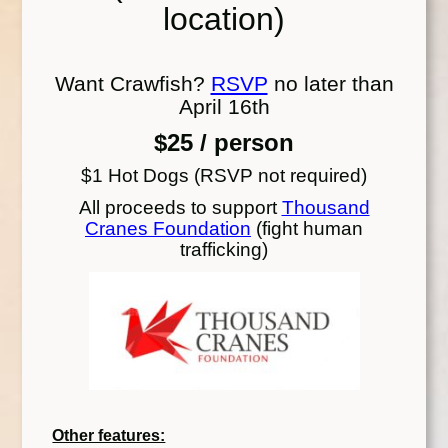
location)
Want Crawfish?
RSVP
no later than
April 16th
$25 / person
$1 Hot Dogs (RSVP not required)
All proceeds to support
Thousand
Cranes Foundation
(fight human
trafficking)
Other features: