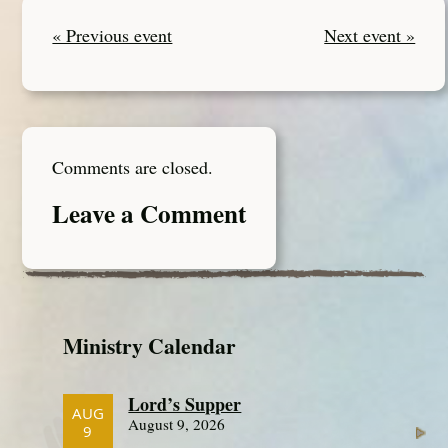
« Previous event
Next event »
Comments are closed.
Leave a Comment
Ministry Calendar
Lord’s Supper
AUG
August 9, 2026
9