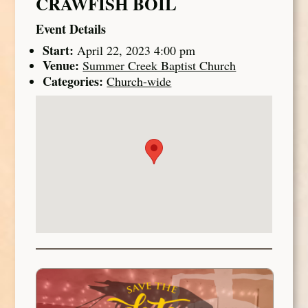
CRAWFISH BOIL
Event Details
Start:
April 22, 2023 4:00 pm
Venue:
Summer Creek Baptist Church
Categories:
Church-wide