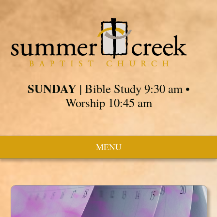
SUNDAY
| Bible Study 9:30 am •
Worship 10:45 am
MENU