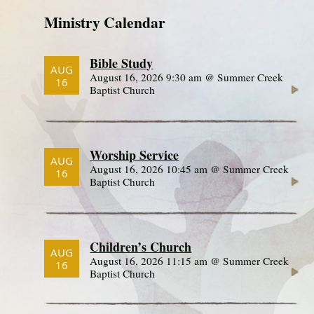
Ministry Calendar
Bible Study
AUG
August 16, 2026 9:30 am @ Summer Creek
16
Baptist Church
Worship Service
AUG
August 16, 2026 10:45 am @ Summer Creek
16
Baptist Church
Children’s Church
AUG
August 16, 2026 11:15 am @ Summer Creek
16
Baptist Church