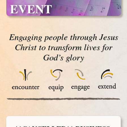
EVENT
Engaging people through Jesus
Christ to transform lives for
God’s glory