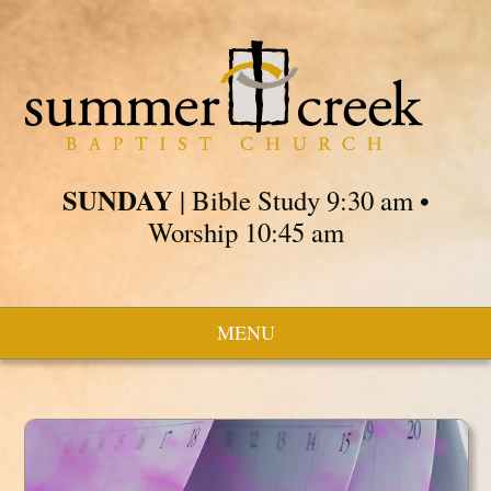
SUNDAY
| Bible Study 9:30 am •
Worship 10:45 am
MENU