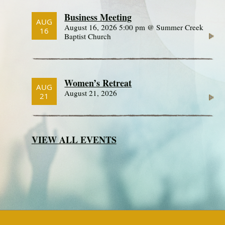
Business Meeting
AUG
August 16, 2026 5:00 pm @ Summer Creek
16
Baptist Church
Women’s Retreat
AUG
August 21, 2026
21
VIEW ALL EVENTS