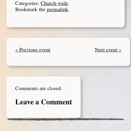
Categories:
Church-wide
Bookmark the
permalink
.
« Previous event
Next event »
Comments are closed.
Leave a Comment