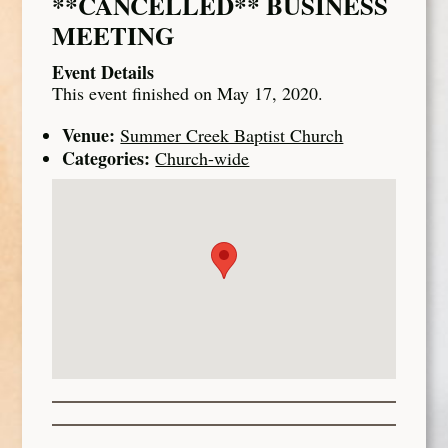
**CANCELLED** BUSINESS
MEETING
Event Details
This event finished on May 17, 2020.
Venue:
Summer Creek Baptist Church
Categories:
Church-wide