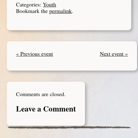
Categories:
Youth
Bookmark the
permalink
.
« Previous event
Next event »
Comments are closed.
Leave a Comment