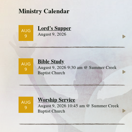
Ministry Calendar
Lord’s Supper
AUG
August 9, 2026
9
Bible Study
AUG
August 9, 2026 9:30 am @ Summer Creek
9
Baptist Church
Worship Service
AUG
August 9, 2026 10:45 am @ Summer Creek
9
Baptist Church