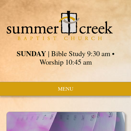
SUNDAY
| Bible Study 9:30 am •
Worship 10:45 am
MENU