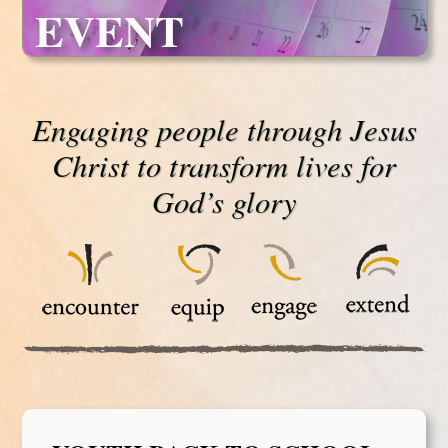
EVENT
Engaging people through Jesus
Christ to transform lives for
God’s glory