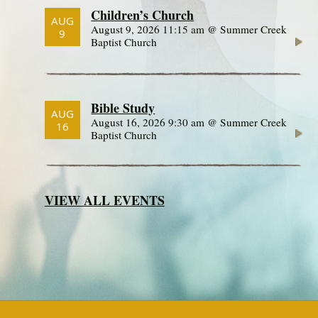
Children’s Church
AUG
August 9, 2026 11:15 am @ Summer Creek
9
Baptist Church
Bible Study
AUG
August 16, 2026 9:30 am @ Summer Creek
16
Baptist Church
VIEW ALL EVENTS