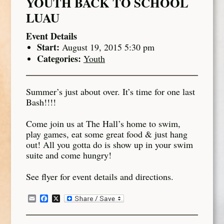
YOUTH BACK TO SCHOOL
LUAU
Event Details
Start:
August 19, 2015 5:30 pm
Categories:
Youth
Summer’s just about over. It’s time for one last
Bash!!!!
Come join us at The Hall’s home to swim,
play games, eat some great food & just hang
out! All you gotta do is show up in your swim
suite and come hungry!
See flyer for event details and directions.
Email
Facebook
X