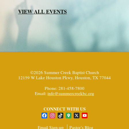
VIEW ALL EVENTS
©2026 Summer Creek Baptist Church
12159 W Lake Houston Pkwy, Houston, TX 77044
Phone: 281-458-7800
Email:
info@summercreekbc.org
CONNECT WITH US
Facebook
Instagram
TikTok
Google
X
YouTube
Maps
Channel
Email Sign-up
Pastor’s Blog