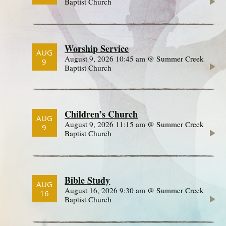
Baptist Church
Worship Service
AUG
August 9, 2026 10:45 am @ Summer Creek
9
Baptist Church
Children’s Church
AUG
August 9, 2026 11:15 am @ Summer Creek
9
Baptist Church
Bible Study
AUG
August 16, 2026 9:30 am @ Summer Creek
16
Baptist Church