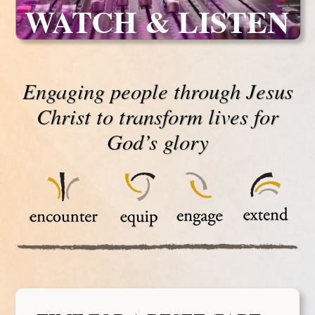
WATCH & LISTEN
Engaging people through Jesus
Christ to transform lives for
God’s glory