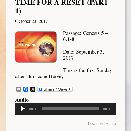
TIME FOR A RESET (PART
1)
October 23, 2017
Passage: Genesis 5 –
6:1-8
Date: September 3,
2017
This is the first Sunday
after Hurricane Harvey
Email
Facebook
X
Audio
Audio
00:00
00:00
Player
Download Audio