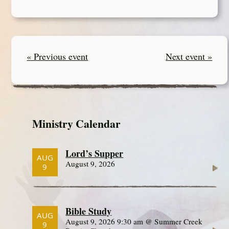
« Previous event
Next event »
Ministry Calendar
Lord’s Supper
AUG
August 9, 2026
9
Bible Study
AUG
August 9, 2026 9:30 am @ Summer Creek
9