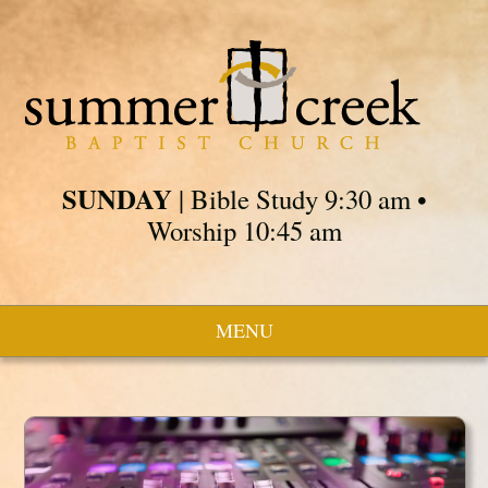
SUNDAY
| Bible Study 9:30 am •
Worship 10:45 am
MENU