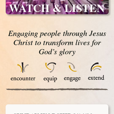
WATCH & LISTEN
Engaging people through Jesus
Christ to transform lives for
God’s glory