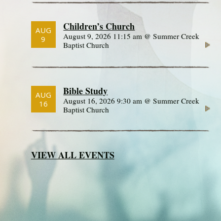
Children’s Church
AUG
August 9, 2026 11:15 am @ Summer Creek
9
Baptist Church
Bible Study
AUG
August 16, 2026 9:30 am @ Summer Creek
16
Baptist Church
VIEW ALL EVENTS