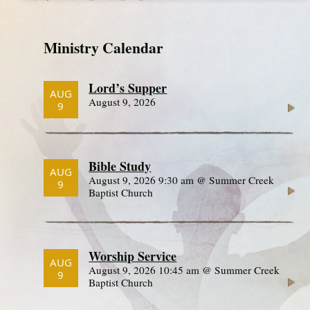
Ministry Calendar
Lord’s Supper
AUG
August 9, 2026
9
Bible Study
AUG
August 9, 2026 9:30 am @ Summer Creek
9
Baptist Church
Worship Service
AUG
August 9, 2026 10:45 am @ Summer Creek
9
Baptist Church