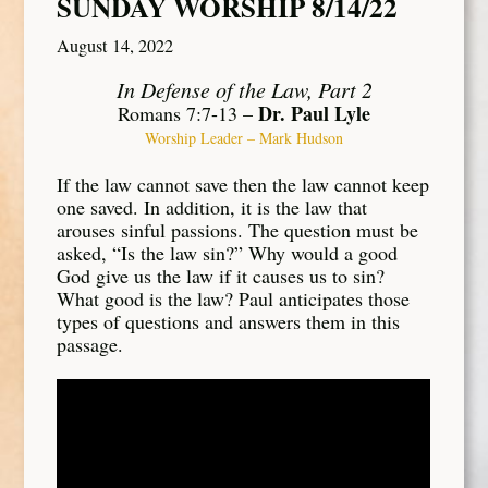
SUNDAY WORSHIP 8/14/22
August 14, 2022
In Defense of the Law, Part 2
Dr. Paul Lyle
Romans 7:7-13 –
Worship Leader – Mark Hudson
If the law cannot save then the law cannot keep
one saved. In addition, it is the law that
arouses sinful passions. The question must be
asked, “Is the law sin?” Why would a good
God give us the law if it causes us to sin?
What good is the law? Paul anticipates those
types of questions and answers them in this
passage.