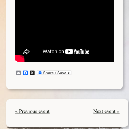
Email
Facebook
X
« Previous event
Next event »