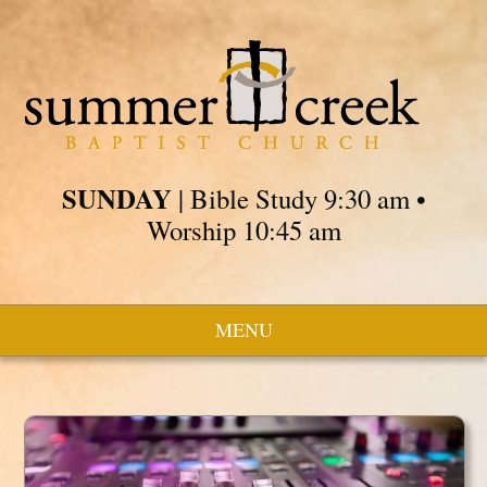
SUNDAY
| Bible Study 9:30 am •
Worship 10:45 am
MENU