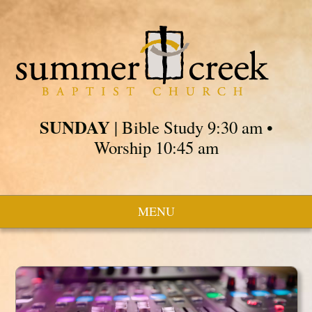
SUNDAY
| Bible Study 9:30 am •
Worship 10:45 am
MENU