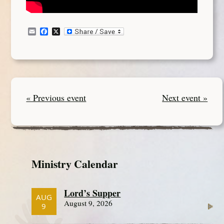
Email
Facebook
X
« Previous event
Next event »
Ministry Calendar
Lord’s Supper
AUG
August 9, 2026
9