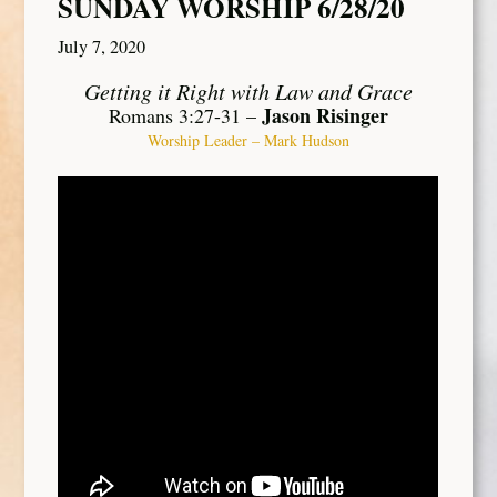
SUNDAY WORSHIP 6/28/20
July 7, 2020
Getting it Right with Law and Grace
Jason Risinger
Romans 3:27-31 –
Worship Leader – Mark Hudson