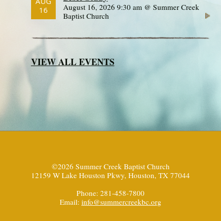
AUG
August 16, 2026 9:30 am @ Summer Creek
16
Baptist Church
VIEW ALL EVENTS
©2026 Summer Creek Baptist Church
12159 W Lake Houston Pkwy, Houston, TX 77044
Phone: 281-458-7800
Email:
info@summercreekbc.org