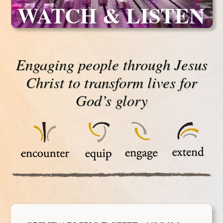
WATCH & LISTEN
Engaging people through Jesus
Christ to transform lives for
God’s glory