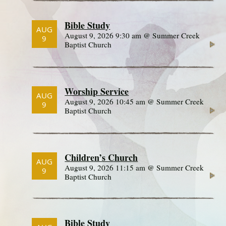
Bible Study
AUG
August 9, 2026 9:30 am @ Summer Creek
9
Baptist Church
Worship Service
AUG
August 9, 2026 10:45 am @ Summer Creek
9
Baptist Church
Children’s Church
AUG
August 9, 2026 11:15 am @ Summer Creek
9
Baptist Church
Bible Study