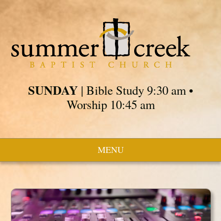
SUNDAY
| Bible Study 9:30 am •
Worship 10:45 am
MENU