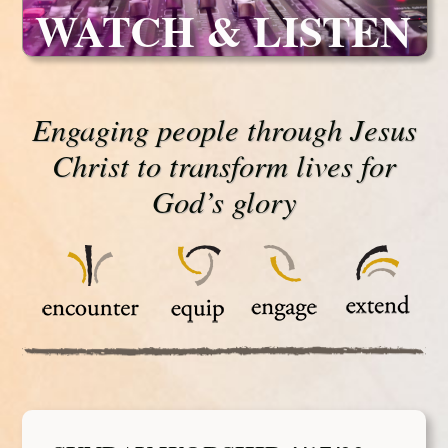
WATCH & LISTEN
Engaging people through Jesus
Christ to transform lives for
God’s glory