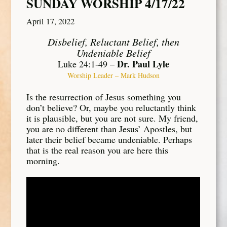
SUNDAY WORSHIP 4/17/22
April 17, 2022
Disbelief, Reluctant Belief, then
Undeniable Belief
Dr. Paul Lyle
Luke 24:1-49 –
Worship Leader – Mark Hudson
Is the resurrection of Jesus something you
don’t believe? Or, maybe you reluctantly think
it is plausible, but you are not sure. My friend,
you are no different than Jesus’ Apostles, but
later their belief became undeniable. Perhaps
that is the real reason you are here this
morning.