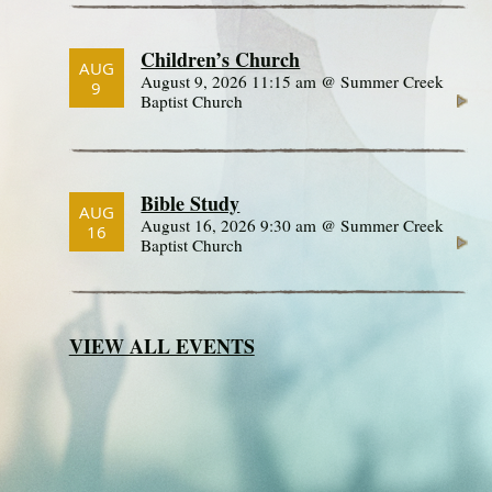
Children’s Church
AUG
August 9, 2026 11:15 am @ Summer Creek
9
Baptist Church
Bible Study
AUG
August 16, 2026 9:30 am @ Summer Creek
16
Baptist Church
VIEW ALL EVENTS