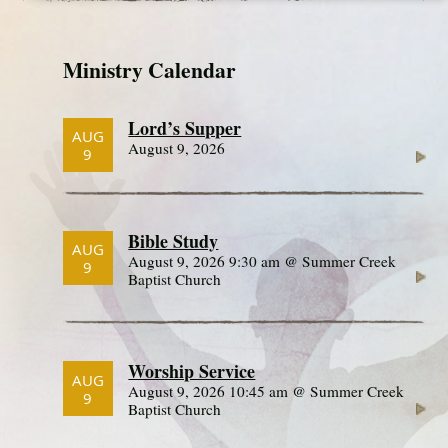
Ministry Calendar
Lord’s Supper
AUG
August 9, 2026
9
Bible Study
AUG
August 9, 2026 9:30 am @ Summer Creek
9
Baptist Church
Worship Service
AUG
August 9, 2026 10:45 am @ Summer Creek
9
Baptist Church