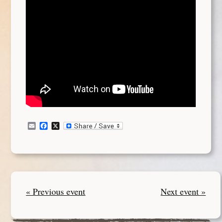
Email
Facebook
X
« Previous event
Next event »