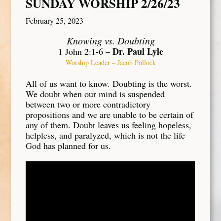
SUNDAY WORSHIP 2/26/23
February 25, 2023
Knowing vs. Doubting
Dr. Paul Lyle
1 John 2:1-6 –
Worship Leader – Jacob Pollock
All of us want to know. Doubting is the worst.
We doubt when our mind is suspended
between two or more contradictory
propositions and we are unable to be certain of
any of them. Doubt leaves us feeling hopeless,
helpless, and paralyzed, which is not the life
God has planned for us.