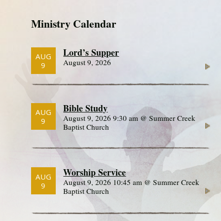
Ministry Calendar
Lord’s Supper
AUG
August 9, 2026
9
Bible Study
AUG
August 9, 2026 9:30 am @ Summer Creek
9
Baptist Church
Worship Service
AUG
August 9, 2026 10:45 am @ Summer Creek
9
Baptist Church