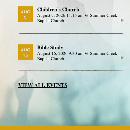
Children’s Church
AUG
August 9, 2026 11:15 am @ Summer Creek
9
Baptist Church
Bible Study
AUG
August 16, 2026 9:30 am @ Summer Creek
16
Baptist Church
VIEW ALL EVENTS