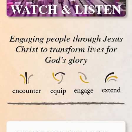
WATCH & LISTEN
Engaging people through Jesus
Christ to transform lives for
God’s glory