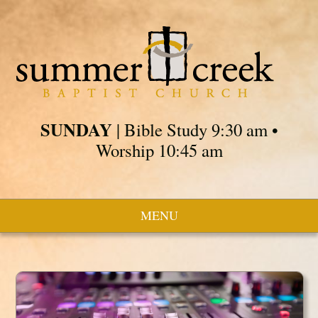
SUNDAY
| Bible Study 9:30 am •
Worship 10:45 am
MENU