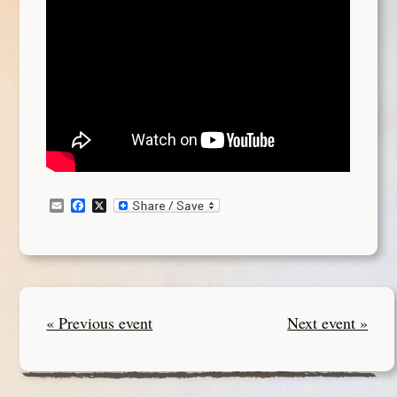
Email
Facebook
X
« Previous event
Next event »