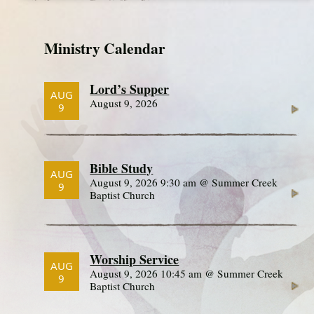
Ministry Calendar
Lord’s Supper
AUG
August 9, 2026
9
Bible Study
AUG
August 9, 2026 9:30 am @ Summer Creek
9
Baptist Church
Worship Service
AUG
August 9, 2026 10:45 am @ Summer Creek
9
Baptist Church