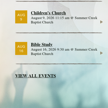
Children’s Church
AUG
August 9, 2026 11:15 am @ Summer Creek
9
Baptist Church
Bible Study
AUG
August 16, 2026 9:30 am @ Summer Creek
16
Baptist Church
VIEW ALL EVENTS