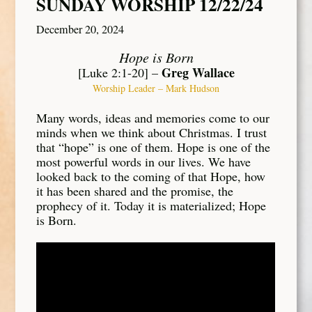
SUNDAY WORSHIP 12/22/24
December 20, 2024
Hope is Born
Greg Wallace
[Luke 2:1-20] –
Worship Leader – Mark Hudson
Many words, ideas and memories come to our
minds when we think about Christmas. I trust
that “hope” is one of them. Hope is one of the
most powerful words in our lives. We have
looked back to the coming of that Hope, how
it has been shared and the promise, the
prophecy of it. Today it is materialized; Hope
is Born.