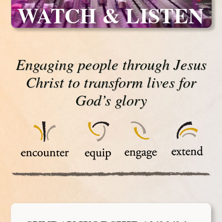
WATCH & LISTEN
Engaging people through Jesus
Christ to transform lives for
God’s glory