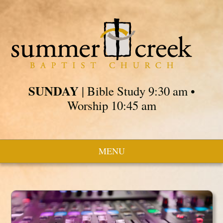
SUNDAY
| Bible Study 9:30 am •
Worship 10:45 am
MENU