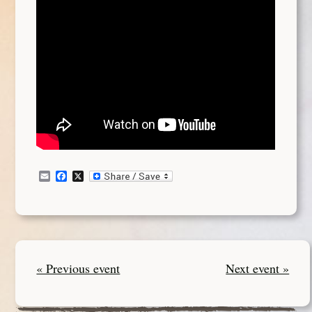
Email
Facebook
X
« Previous event
Next event »