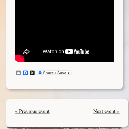
Email
Facebook
X
« Previous event
Next event »