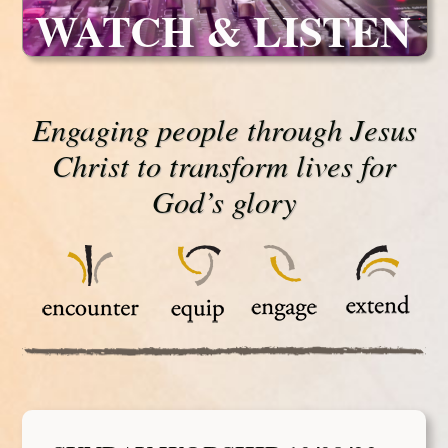
WATCH & LISTEN
Engaging people through Jesus
Christ to transform lives for
God’s glory