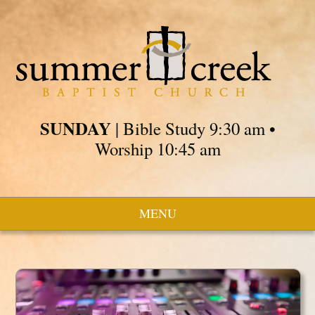
SUNDAY
| Bible Study 9:30 am •
Worship 10:45 am
MENU