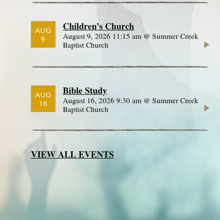
Children’s Church
AUG
August 9, 2026 11:15 am @ Summer Creek
9
Baptist Church
Bible Study
AUG
August 16, 2026 9:30 am @ Summer Creek
16
Baptist Church
VIEW ALL EVENTS