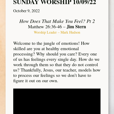
SUNDAY WORSHIP 10/09/22
October 9, 2022
How Does That Make You Feel? Pt 2
Jim Stern
Matthew 26:36-46 –
Worship Leader – Mark Hudson
Welcome to the jungle of emotions! How
skilled are you at healthy emotional
processing? Why should you care? Every one
of us has feelings every single day. How do we
work through them so that they do not control
us? Thankfully, Jesus, our teacher, models how
to process our feelings so we don’t have to
figure it out on our own.