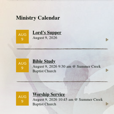
Ministry Calendar
Lord’s Supper
AUG
August 9, 2026
9
Bible Study
AUG
August 9, 2026 9:30 am @ Summer Creek
9
Baptist Church
Worship Service
AUG
August 9, 2026 10:45 am @ Summer Creek
9
Baptist Church