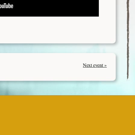
Next event »