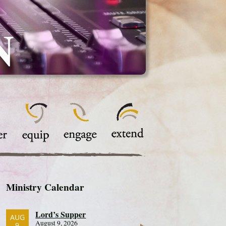
N
Ministry Calendar
Lord’s Supper
AUG
August 9, 2026
9