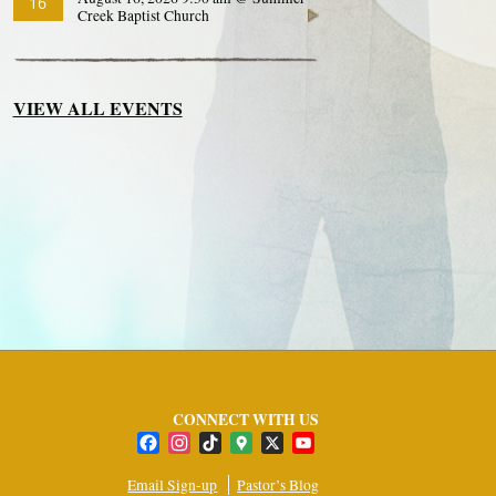
16
Creek Baptist Church
VIEW ALL EVENTS
CONNECT WITH US
Facebook
Instagram
TikTok
Google
X
YouTube
Maps
Channel
Email Sign-up
Pastor’s Blog