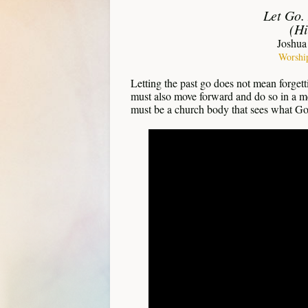
Let Go.
(Hi
Joshua
Worshi
Letting the past go does not mean forgett
must also move forward and do so in a m
must be a church body that sees what Go