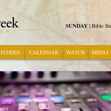
SUNDAY
| Bible S
ISTRIES
CALENDAR
WATCH
MEDIA