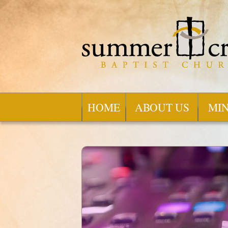
HOME
ABOUT US
MIN