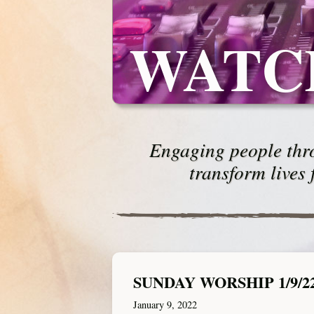
WATC
Engaging people thro
transform lives 
SUNDAY WORSHIP 1/9/2
January 9, 2022