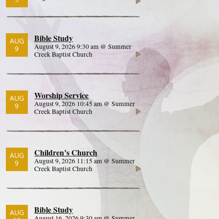
Bible Study
AUG
August 9, 2026 9:30 am @ Summer
9
Creek Baptist Church
Worship Service
AUG
August 9, 2026 10:45 am @ Summer
9
Creek Baptist Church
Children’s Church
AUG
August 9, 2026 11:15 am @ Summer
9
Creek Baptist Church
Bible Study
AUG
August 16, 2026 9:30 am @ Summer