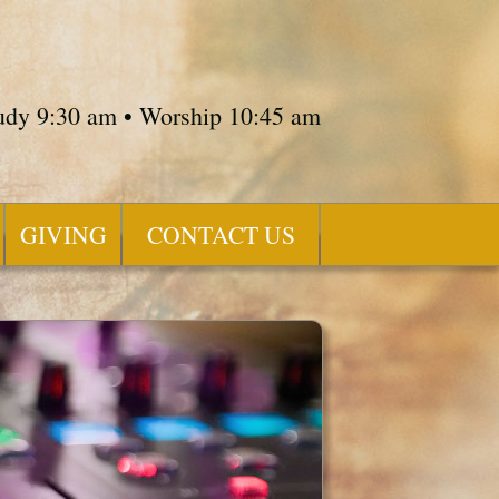
tudy 9:30 am • Worship 10:45 am
GIVING
CONTACT US