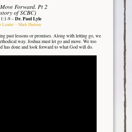
 Move Forward. Pt 2
story of SCBC)
Dr. Paul Lyle
 1:1-9 –
p Leader – Mark Hudson
ing past lessons or promises. Along with letting go, we
ethodical way. Joshua must let go and move. We too
d has done and look forward to what God will do.