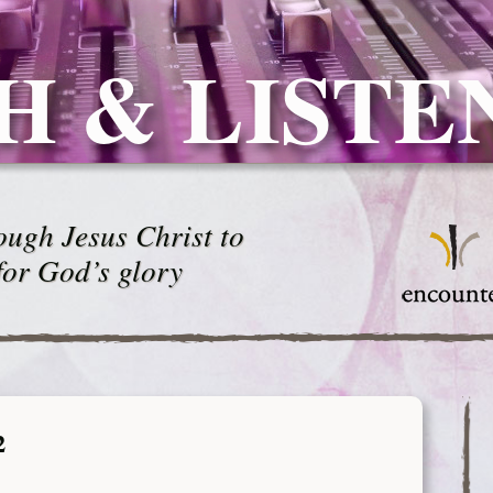
H & LISTE
ugh Jesus Christ to
for God’s glory
2