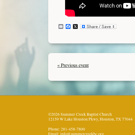
Email
Facebook
X
« Previous event
©2026 Summer Creek Baptist Church
12159 W Lake Houston Pkwy, Houston, TX 77044
Phone: 281-458-7800
Email:
info@summercreekbc.org