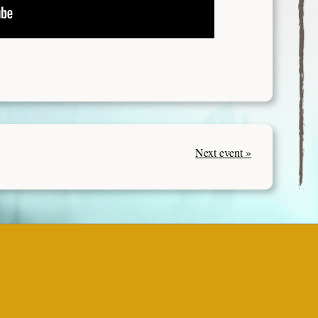
Next event »