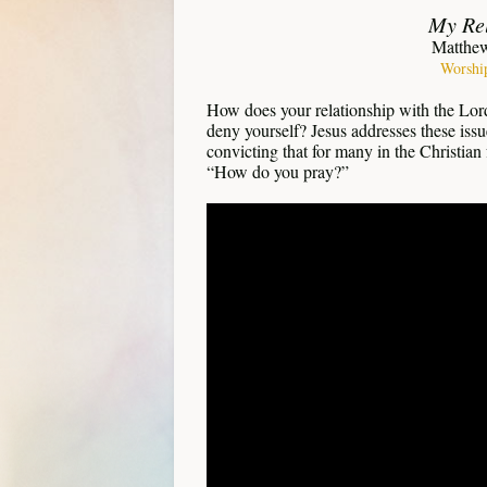
My Rel
Matthew
Worshi
How does your relationship with the Lord
deny yourself? Jesus addresses these issu
convicting that for many in the Christian 
“How do you pray?”