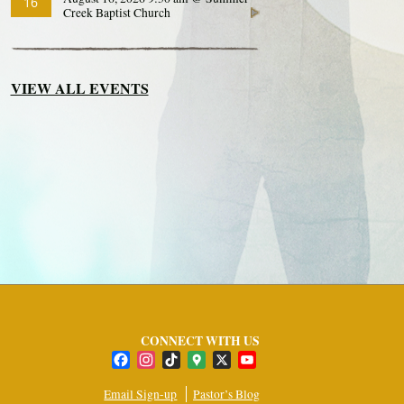
16
Creek Baptist Church
VIEW ALL EVENTS
CONNECT WITH US
Facebook
Instagram
TikTok
Google
X
YouTube
Maps
Channel
Email Sign-up
Pastor’s Blog