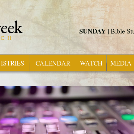
SUNDAY
| Bible S
ISTRIES
CALENDAR
WATCH
MEDIA