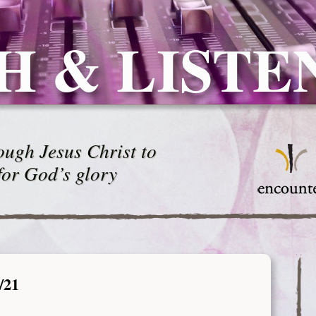
H & LISTE
ugh Jesus Christ to
for God’s glory
/21