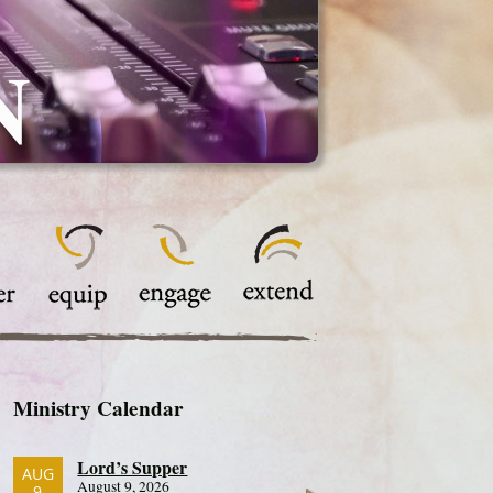
N
Ministry Calendar
Lord’s Supper
AUG
August 9, 2026
9