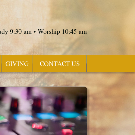
tudy 9:30 am • Worship 10:45 am
GIVING
CONTACT US