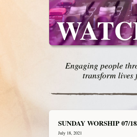
WATC
Engaging people thro
transform lives 
SUNDAY WORSHIP 07/18
July 18, 2021