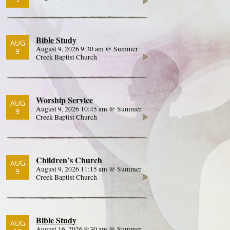
Bible Study
AUG
August 9, 2026 9:30 am @ Summer
9
Creek Baptist Church
Worship Service
AUG
August 9, 2026 10:45 am @ Summer
9
Creek Baptist Church
Children’s Church
AUG
August 9, 2026 11:15 am @ Summer
9
Creek Baptist Church
Bible Study
AUG
August 16, 2026 9:30 am @ Summer