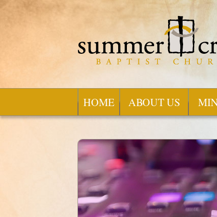
HOME
ABOUT US
MIN