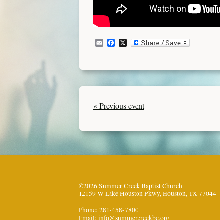
Email
Facebook
X
« Previous event
©2026 Summer Creek Baptist Church
12159 W Lake Houston Pkwy, Houston, TX 77044
Phone: 281-458-7800
Email:
info@summercreekbc.org