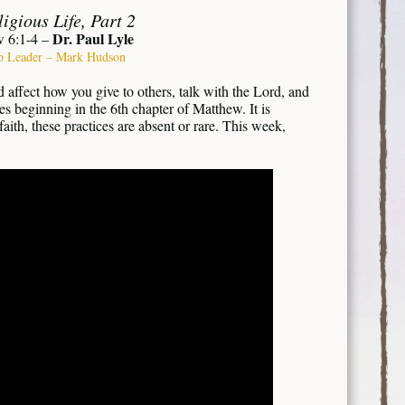
igious Life, Part 2
Dr. Paul Lyle
 6:1-4 –
p Leader – Mark Hudson
 affect how you give to others, talk with the Lord, and
es beginning in the 6th chapter of Matthew. It is
faith, these practices are absent or rare. This week,