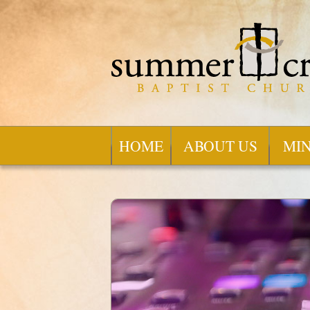
HOME
ABOUT US
MIN