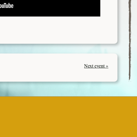
Next event »