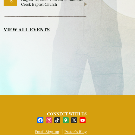
16
Creek Baptist Church
VIEW ALL EVENTS
CONNECT WITH US
Facebook
Instagram
TikTok
Google
X
YouTube
Maps
Channel
Email Sign-up
Pastor’s Blog