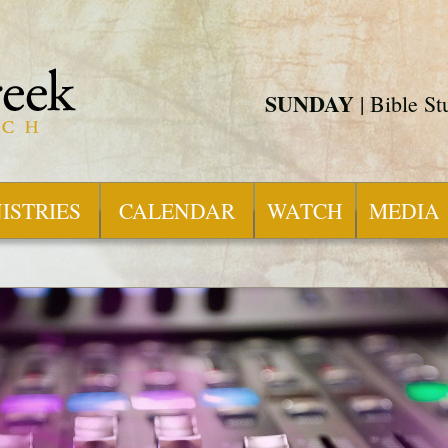
SUNDAY
| Bible S
ISTRIES
CALENDAR
WATCH
MEDIA