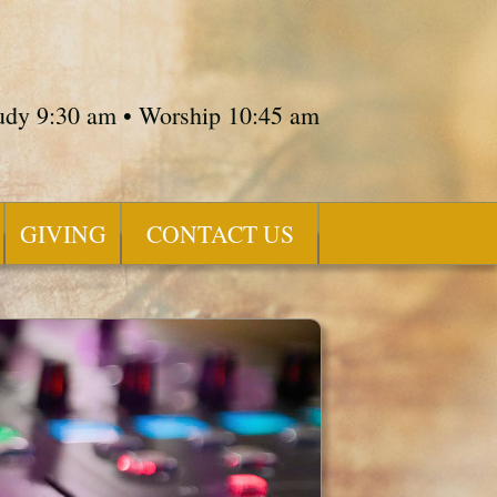
tudy 9:30 am • Worship 10:45 am
GIVING
CONTACT US