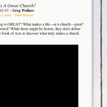
s A Great Church?
Greg Wallace
:42-47 –
p Leader – Mark Hudson
ng is GREAT? What makes a life—or a church—great?
crowd? While those might be factors, they don’t define
he book of Acts to discover what truly makes a church