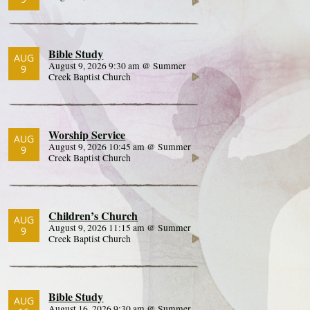
Bible Study
AUG
August 9, 2026 9:30 am @ Summer
9
Creek Baptist Church
Worship Service
AUG
August 9, 2026 10:45 am @ Summer
9
Creek Baptist Church
Children’s Church
AUG
August 9, 2026 11:15 am @ Summer
9
Creek Baptist Church
Bible Study
AUG
August 16, 2026 9:30 am @ Summer