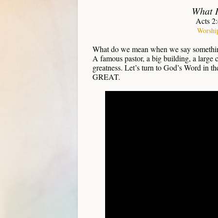
What I
Acts 2
Worshi
What do we mean when we say somethi
A famous pastor, a big building, a large 
greatness. Let’s turn to God’s Word in t
GREAT.