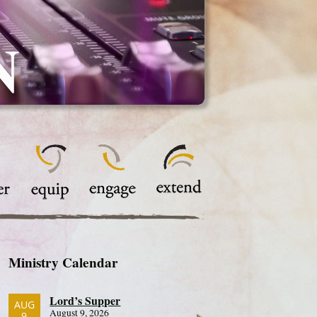
N
Ministry Calendar
Lord’s Supper
AUG
August 9, 2026
9