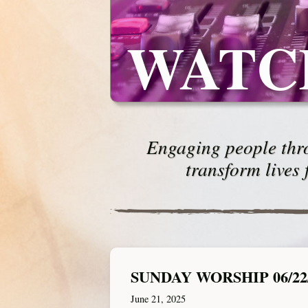
WATC
Engaging people thro
transform lives 
SUNDAY WORSHIP 06/22
June 21, 2025