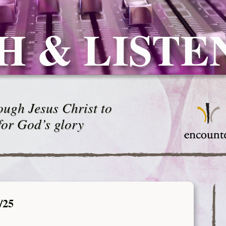
H & LISTE
ugh Jesus Christ to
for God’s glory
/25