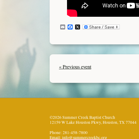
Email
Facebook
X
« Previous event
©2026 Summer Creek Baptist Church
12159 W Lake Houston Pkwy, Houston, TX 77044
Phone: 281-458-7800
Email:
info@summercreekbc.org