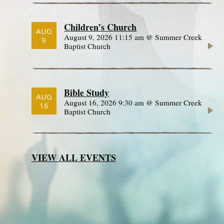
Children’s Church
AUG
August 9, 2026 11:15 am @ Summer Creek
9
Baptist Church
Bible Study
AUG
August 16, 2026 9:30 am @ Summer Creek
16
Baptist Church
VIEW ALL EVENTS