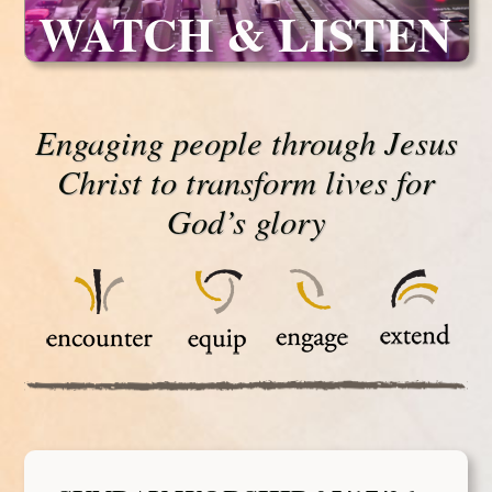
WATCH & LISTEN
Engaging people through Jesus
Christ to transform lives for
God’s glory