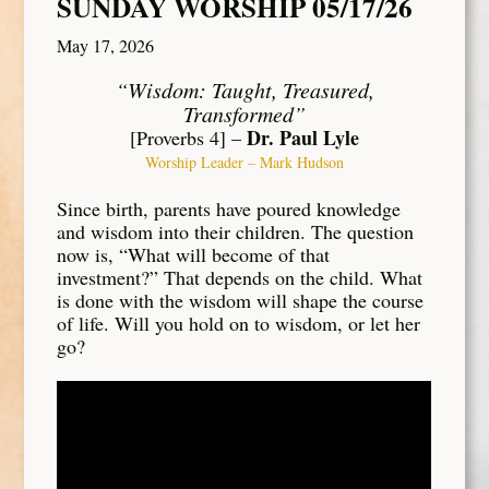
SUNDAY WORSHIP 05/17/26
May 17, 2026
“Wisdom: Taught, Treasured,
Transformed”
Dr. Paul Lyle
[Proverbs 4] –
Worship Leader – Mark Hudson
Since birth, parents have poured knowledge
and wisdom into their children. The question
now is, “What will become of that
investment?” That depends on the child. What
is done with the wisdom will shape the course
of life. Will you hold on to wisdom, or let her
go?