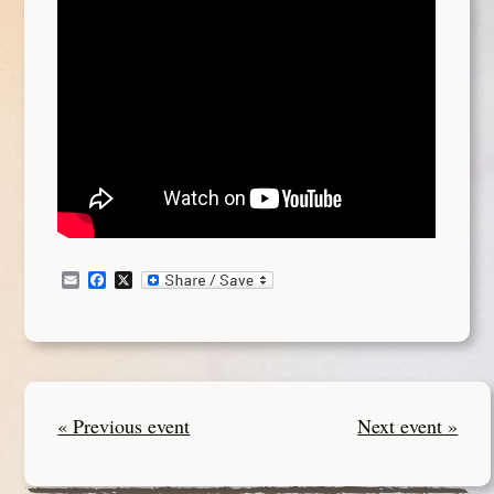
Email
Facebook
X
« Previous event
Next event »