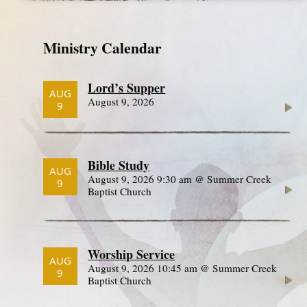
Ministry Calendar
Lord’s Supper
AUG
August 9, 2026
9
Bible Study
AUG
August 9, 2026 9:30 am @ Summer Creek
9
Baptist Church
Worship Service
AUG
August 9, 2026 10:45 am @ Summer Creek
9
Baptist Church