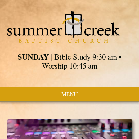
SUNDAY
| Bible Study 9:30 am •
Worship 10:45 am
MENU