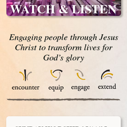
WATCH & LISTEN
Engaging people through Jesus
Christ to transform lives for
God’s glory