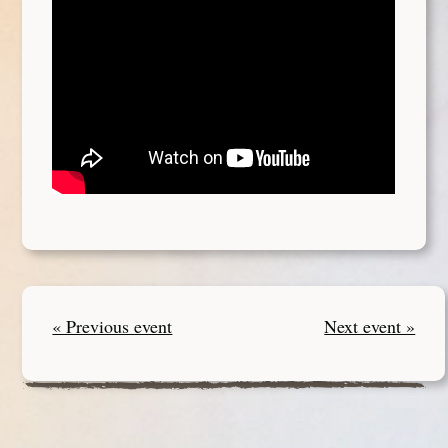
« Previous event
Next event »