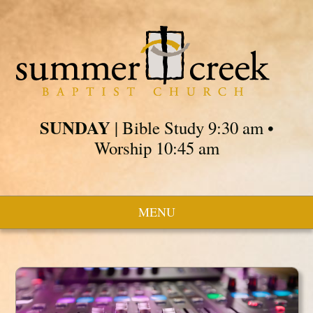
SUNDAY
| Bible Study 9:30 am •
Worship 10:45 am
MENU