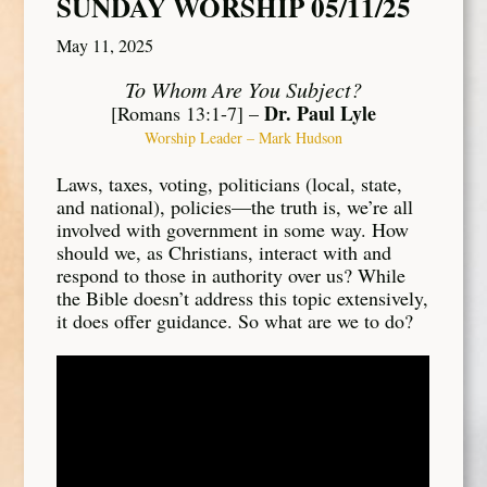
SUNDAY WORSHIP 05/11/25
May 11, 2025
To Whom Are You Subject?
Dr. Paul Lyle
[Romans 13:1-7] –
Worship Leader – Mark Hudson
Laws, taxes, voting, politicians (local, state,
and national), policies—the truth is, we’re all
involved with government in some way. How
should we, as Christians, interact with and
respond to those in authority over us? While
the Bible doesn’t address this topic extensively,
it does offer guidance. So what are we to do?