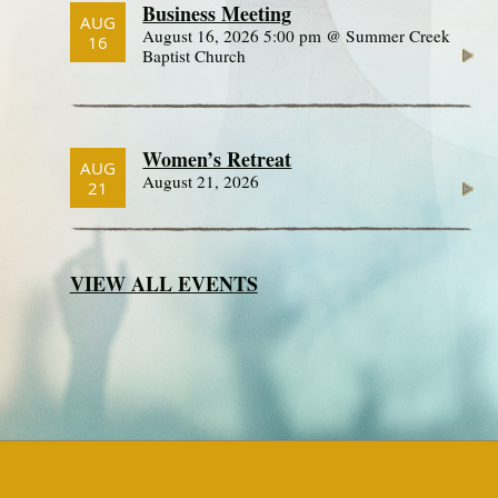
Business Meeting
AUG
August 16, 2026 5:00 pm @ Summer Creek
16
Baptist Church
Women’s Retreat
AUG
August 21, 2026
21
VIEW ALL EVENTS