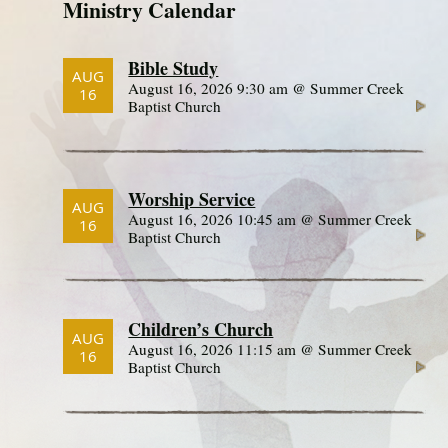
Ministry Calendar
Bible Study
AUG
August 16, 2026 9:30 am @ Summer Creek
16
Baptist Church
Worship Service
AUG
August 16, 2026 10:45 am @ Summer Creek
16
Baptist Church
Children’s Church
AUG
August 16, 2026 11:15 am @ Summer Creek
16
Baptist Church