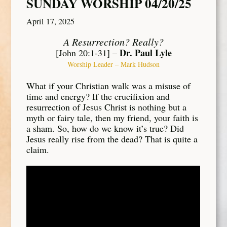
SUNDAY WORSHIP 04/20/25
April 17, 2025
A Resurrection? Really?
Dr. Paul Lyle
[John 20:1-31] –
Worship Leader – Mark Hudson
What if your Christian walk was a misuse of
time and energy? If the crucifixion and
resurrection of Jesus Christ is nothing but a
myth or fairy tale, then my friend, your faith is
a sham. So, how do we know it’s true? Did
Jesus really rise from the dead? That is quite a
claim.