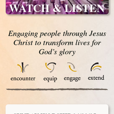
WATCH & LISTEN
Engaging people through Jesus
Christ to transform lives for
God’s glory