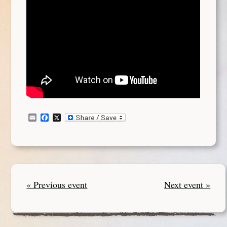
Email
Facebook
X
« Previous event
Next event »