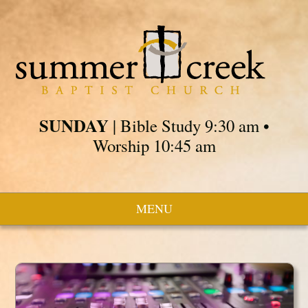
SUNDAY
| Bible Study 9:30 am •
Worship 10:45 am
MENU