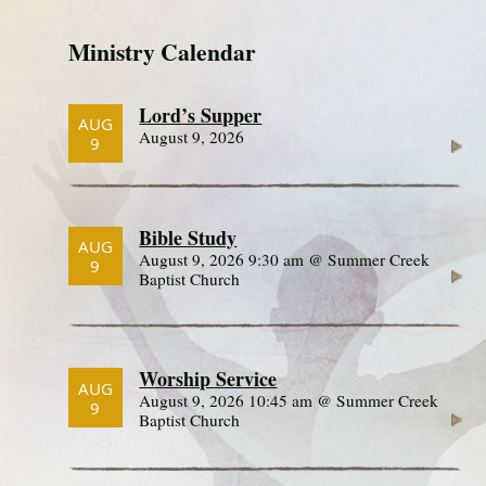
Ministry Calendar
Lord’s Supper
AUG
August 9, 2026
9
Bible Study
AUG
August 9, 2026 9:30 am @ Summer Creek
9
Baptist Church
Worship Service
AUG
August 9, 2026 10:45 am @ Summer Creek
9
Baptist Church