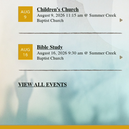
Children’s Church
AUG
August 9, 2026 11:15 am @ Summer Creek
9
Baptist Church
Bible Study
AUG
August 16, 2026 9:30 am @ Summer Creek
16
Baptist Church
VIEW ALL EVENTS