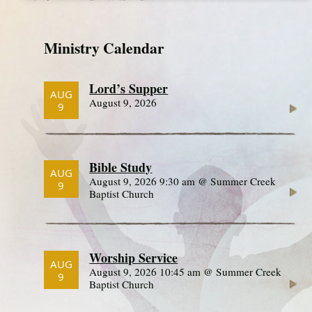
Ministry Calendar
Lord’s Supper
AUG
August 9, 2026
9
Bible Study
AUG
August 9, 2026 9:30 am @ Summer Creek
9
Baptist Church
Worship Service
AUG
August 9, 2026 10:45 am @ Summer Creek
9
Baptist Church