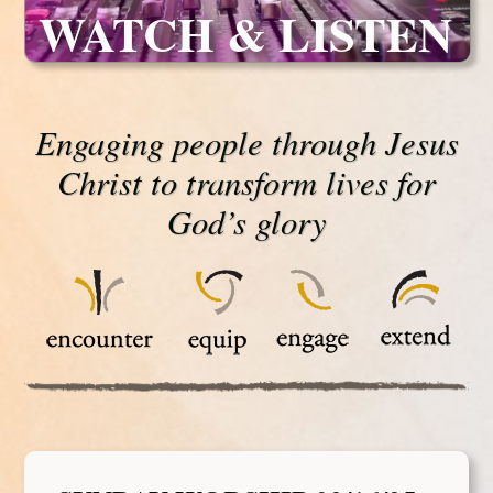
WATCH & LISTEN
Engaging people through Jesus
Christ to transform lives for
God’s glory