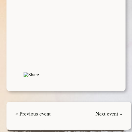
« Previous event
Next event »