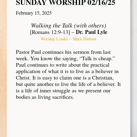
SUNDAY WORSHIP 02/16/25
February 15, 2025
Walking the Talk (with others)
Dr. Paul Lyle
[Romans 12:9-13] –
Worship Leader – Mark Hudson
Pastor Paul continues his sermon from last
week. You know the saying, “Talk is cheap.”
Paul continues to write about the practical
application of what it is to live as a believer in
Christ. It is easy to claim one is a Christian,
but quite another to live the life of a believer. It
is a life of inner struggle as we present our
bodies as living sacrifices.