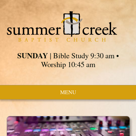
SUNDAY
| Bible Study 9:30 am •
Worship 10:45 am
MENU