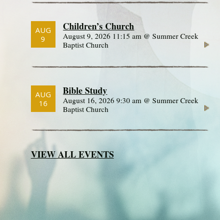
Children’s Church
AUG
August 9, 2026 11:15 am @ Summer Creek
9
Baptist Church
Bible Study
AUG
August 16, 2026 9:30 am @ Summer Creek
16
Baptist Church
VIEW ALL EVENTS