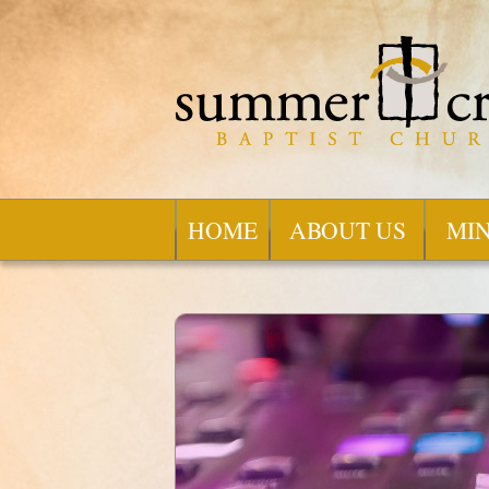
HOME
ABOUT US
MIN