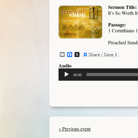
Sermon Title:
It’s So Worth It
Passage:
1 Corinthians 
Preached Sund
Email
Facebook
X
Audio
Audio
00:00
Player
« Previous event