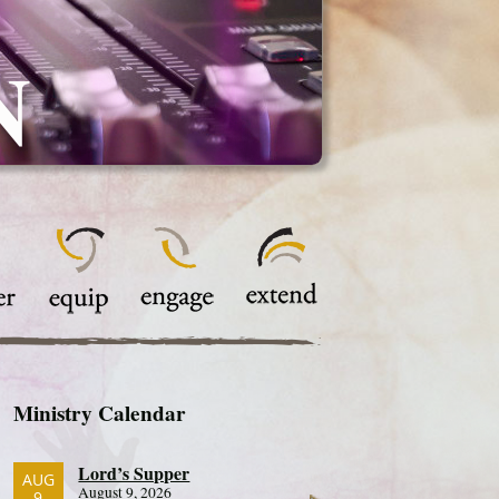
N
Ministry Calendar
Lord’s Supper
AUG
August 9, 2026
9