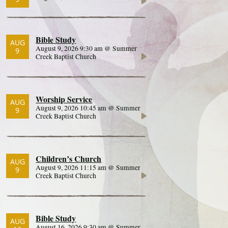
Bible Study
AUG
August 9, 2026 9:30 am @ Summer
9
Creek Baptist Church
Worship Service
AUG
August 9, 2026 10:45 am @ Summer
9
Creek Baptist Church
Children’s Church
AUG
August 9, 2026 11:15 am @ Summer
9
Creek Baptist Church
Bible Study
AUG
August 16, 2026 9:30 am @ Summer