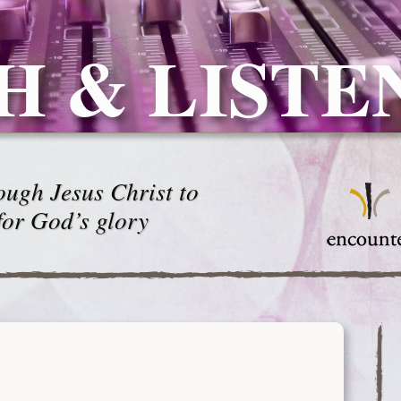
H & LISTE
ugh Jesus Christ to
for God’s glory