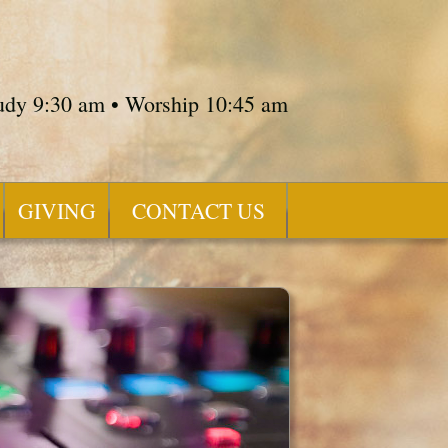
tudy 9:30 am • Worship 10:45 am
GIVING
CONTACT US