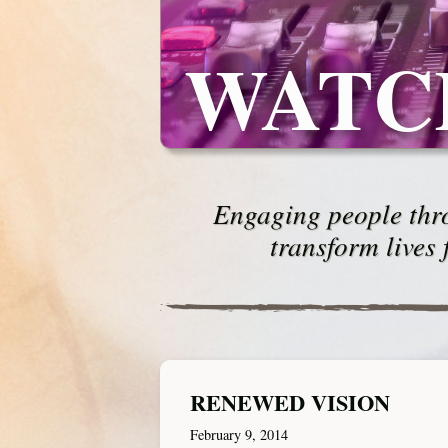
WATC
Engaging people thro
transform lives 
RENEWED VISION
February 9, 2014