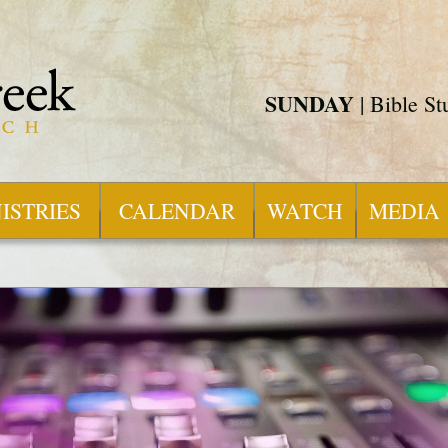
SUNDAY
| Bible S
ISTRIES
CALENDAR
WATCH
MEDIA