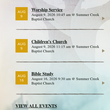
Worship Service
AUG
August 9, 2026 10:45 am @ Summer Creek
9
Baptist Church
Children’s Church
AUG
August 9, 2026 11:15 am @ Summer Creek
9
Baptist Church
Bible Study
AUG
August 16, 2026 9:30 am @ Summer Creek
16
Baptist Church
VIEW ALL EVENTS