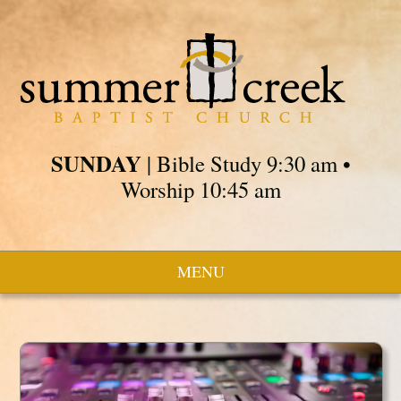
SUNDAY
| Bible Study 9:30 am •
Worship 10:45 am
MENU