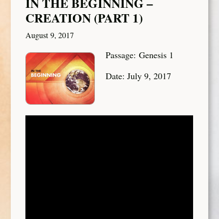
IN THE BEGINNING –
CREATION (PART 1)
August 9, 2017
Passage: Genesis 1
Date: July 9, 2017