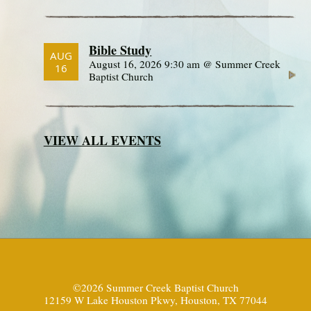
Bible Study
AUG
August 16, 2026 9:30 am @ Summer Creek
16
Baptist Church
VIEW ALL EVENTS
©2026 Summer Creek Baptist Church
12159 W Lake Houston Pkwy, Houston, TX 77044