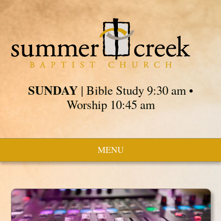
SUNDAY
| Bible Study 9:30 am •
Worship 10:45 am
MENU