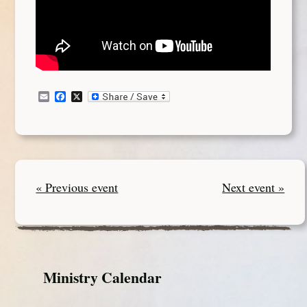
Email
Facebook
X
« Previous event
Next event »
Ministry Calendar