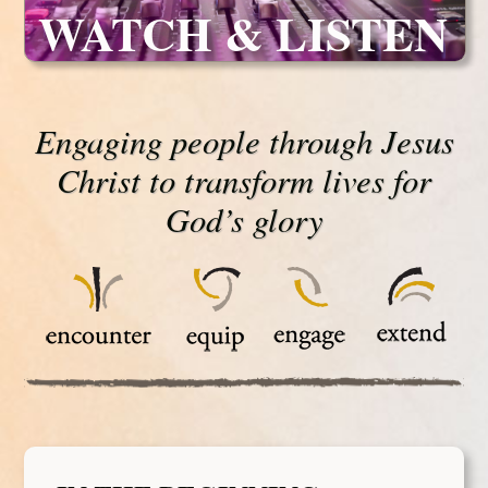
WATCH & LISTEN
Engaging people through Jesus
Christ to transform lives for
God’s glory