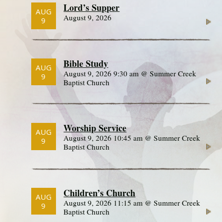
Lord’s Supper
AUG
August 9, 2026
9
Bible Study
AUG
August 9, 2026 9:30 am @ Summer Creek
9
Baptist Church
Worship Service
AUG
August 9, 2026 10:45 am @ Summer Creek
9
Baptist Church
Children’s Church
AUG
August 9, 2026 11:15 am @ Summer Creek
9
Baptist Church