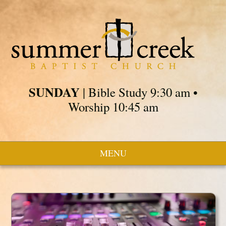
SUNDAY
| Bible Study 9:30 am •
Worship 10:45 am
MENU