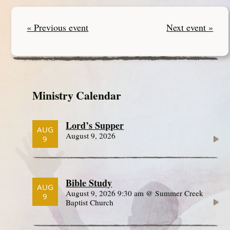
« Previous event
Next event »
Ministry Calendar
Lord’s Supper
AUG
August 9, 2026
9
Bible Study
AUG
August 9, 2026 9:30 am @ Summer Creek
9
Baptist Church