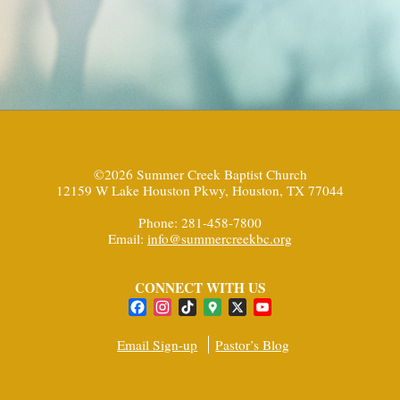
©2026 Summer Creek Baptist Church
12159 W Lake Houston Pkwy, Houston, TX 77044
Phone: 281-458-7800
Email:
info@summercreekbc.org
CONNECT WITH US
Facebook
Instagram
TikTok
Google
X
YouTube
Maps
Channel
Email Sign-up
Pastor’s Blog