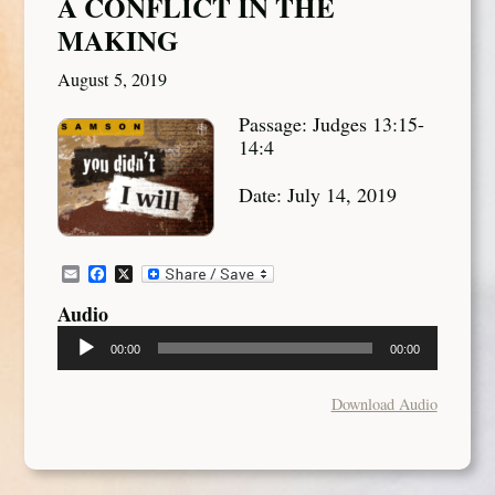
A CONFLICT IN THE
MAKING
August 5, 2019
Passage: Judges 13:15-
14:4
Date: July 14, 2019
Email
Facebook
X
Audio
Audio
00:00
00:00
Player
Download Audio