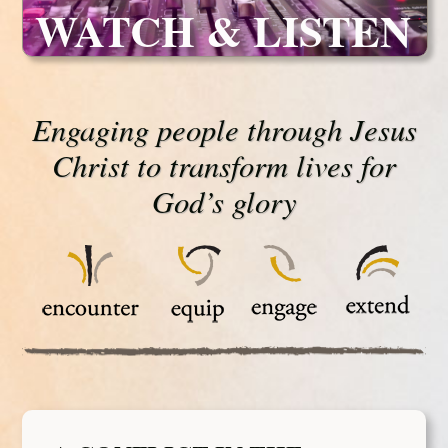
WATCH & LISTEN
Engaging people through Jesus
Christ to transform lives for
God’s glory