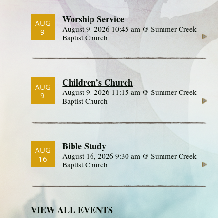
Worship Service
AUG
August 9, 2026 10:45 am @ Summer Creek
9
Baptist Church
Children’s Church
AUG
August 9, 2026 11:15 am @ Summer Creek
9
Baptist Church
Bible Study
AUG
August 16, 2026 9:30 am @ Summer Creek
16
Baptist Church
VIEW ALL EVENTS