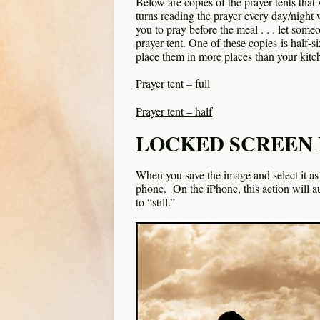
Below are copies of the prayer tents tha
turns reading the prayer every day/night w
you to pray before the meal . . . let some
prayer tent. One of these copies is half-
place them in more places than your kitch
Prayer tent – full
Prayer tent – half
LOCKED SCREEN
When you save the image and select it as a
phone. On the iPhone, this action will 
to “still.”