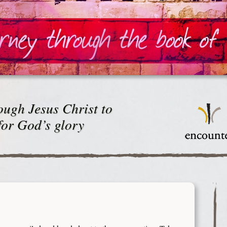
ugh Jesus Christ to
for God’s glory