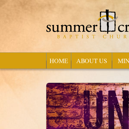
HOME
ABOUT US
MIN