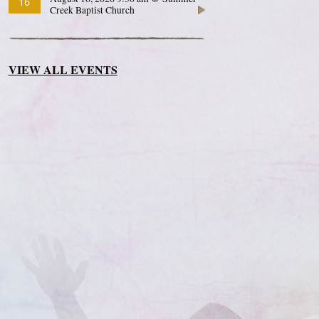
16
Creek Baptist Church
VIEW ALL EVENTS