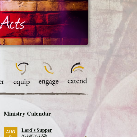
Ministry Calendar
Lord’s Supper
AUG
August 9, 2026
9