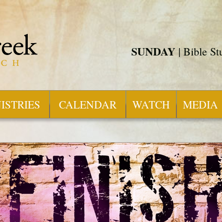
SUNDAY
| Bible S
ISTRIES
CALENDAR
WATCH
MEDIA