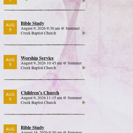
Bible Study
AUG
August 9, 2026 9:30 am @ Summer
9
Creek Baptist Church
Worship Service
AUG
August 9, 2026 10:45 am @ Summer
9
Creek Baptist Church
Children’s Church
AUG
August 9, 2026 11:15 am @ Summer
9
Creek Baptist Church
Bible Study
AUG
August 16, 2026 9:30 am @ Summer