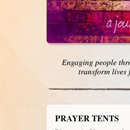
Engaging people thro
transform lives 
PRAYER TENTS