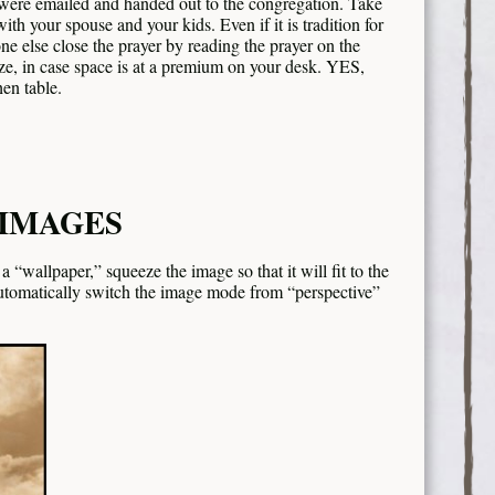
t were emailed and handed out to the congregation. Take
ith your spouse and your kids. Even if it is tradition for
one else close the prayer by reading the prayer on the
size, in case space is at a premium on your desk. YES,
en table.
 IMAGES
 “wallpaper,” squeeze the image so that it will fit to the
automatically switch the image mode from “perspective”