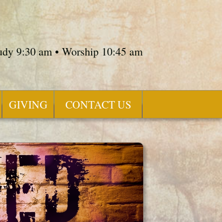
tudy 9:30 am • Worship 10:45 am
GIVING
CONTACT US