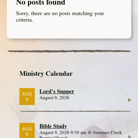
No posts found
Sorry, there are no posts matching your
criteria.
Ministry Calendar
Lord’s Supper
AUG
August 9, 2026
9
Bible Study
AUG
August 9, 2026 9:30 am @ Summer Creek
9
Baptist Church