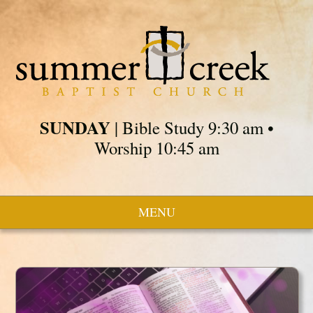
SUNDAY
| Bible Study 9:30 am •
Worship 10:45 am
MENU