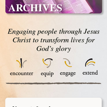
ARCHIVES
Engaging people through Jesus
Christ to transform lives for
God’s glory