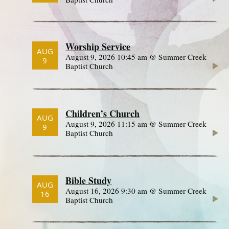
Worship Service
AUG
August 9, 2026 10:45 am @ Summer Creek
9
Baptist Church
Children’s Church
AUG
August 9, 2026 11:15 am @ Summer Creek
9
Baptist Church
Bible Study
AUG
August 16, 2026 9:30 am @ Summer Creek
16
Baptist Church