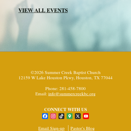
VIEW ALL EVENTS
©2026 Summer Creek Baptist Church
12159 W Lake Houston Pkwy, Houston, TX 77044
Phone: 281-458-7800
Email:
info@summercreekbc.org
CONNECT WITH US
Facebook
Instagram
TikTok
Google
X
YouTube
Maps
Channel
Email Sign-up
Pastor’s Blog