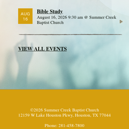
Bible Study
AUG
August 16, 2026 9:30 am @ Summer Creek
16
Baptist Church
VIEW ALL EVENTS
©2026 Summer Creek Baptist Church
12159 W Lake Houston Pkwy, Houston, TX 77044
Phone: 281-458-7800