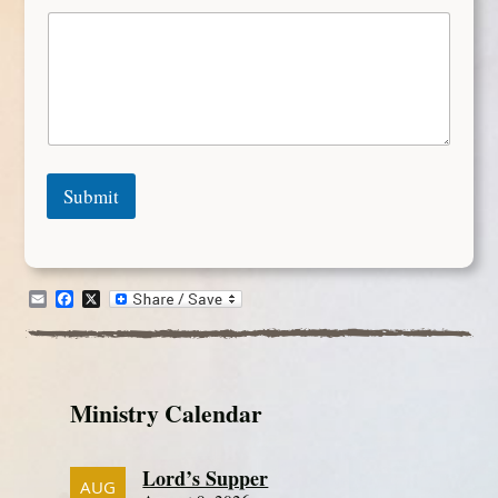
Submit
Email
Facebook
X
Ministry Calendar
Lord’s Supper
AUG