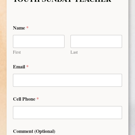
Name
*
First
Last
Email
*
Cell Phone
*
Comment (Optional)