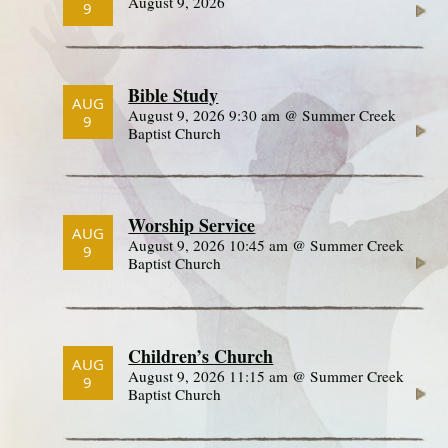
August 9, 2026
9
Bible Study
AUG
August 9, 2026 9:30 am @ Summer Creek
9
Baptist Church
Worship Service
AUG
August 9, 2026 10:45 am @ Summer Creek
9
Baptist Church
Children’s Church
AUG
August 9, 2026 11:15 am @ Summer Creek
9
Baptist Church