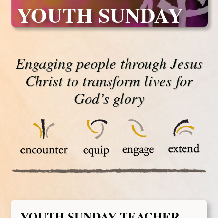
YOUTH SUNDAY
Engaging people through Jesus
Christ to transform lives for
God’s glory
YOUTH SUNDAY TEACHER