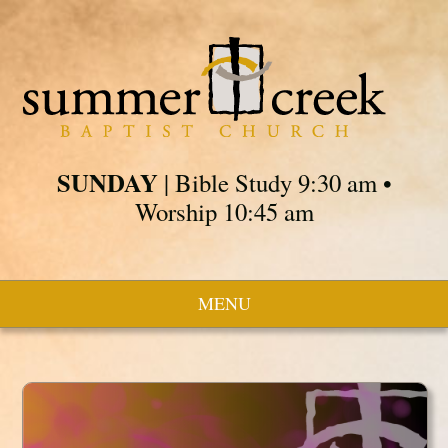
SUNDAY
| Bible Study 9:30 am •
Worship 10:45 am
MENU